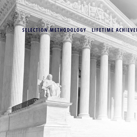
SELECTION METHODOLOGY
LIFETIME ACHIEVE