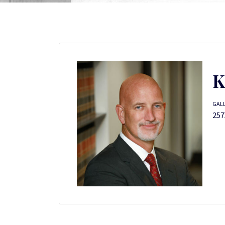
K
GALL
257