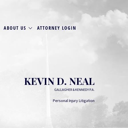
ABOUT US
ATTORNEY LOGIN
KEVIN D. NEAL
GALLAGHER & KENNEDY P.A.
Personal Injury Litigation