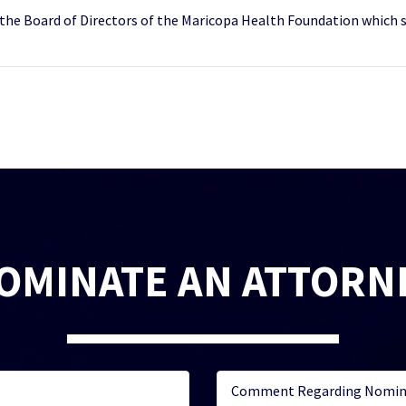
 the Board of Directors of the Maricopa Health Foundation which s
OMINATE AN ATTORN