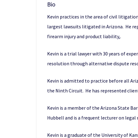
Bio
Kevin practices in the area of civil litigat
largest lawsuits litigated in Arizona. He re
firearm injury and product liability,.
Kevin is a trial lawyer with 30 years of exp
resolution through alternative dispute reso
Kevin is admitted to practice before all Ar
the Ninth Circuit. He has represented clien
Kevin is a member of the Arizona State Bar
Hubbell and is a frequent lecturer on legal
Kevin is a graduate of the University of Kan