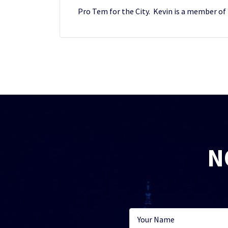
Pro Tem for the City. Kevin is a member of
N