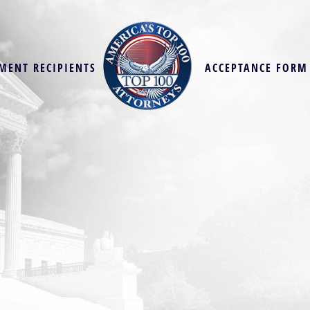
MENT RECIPIENTS
ACCEPTANCE FORM