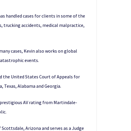
has handled cases for clients in some of the
rs, trucking accidents, medical malpractice,
d many cases, Kevin also works on global
catastrophic events.
nd the United States Court of Appeals for
ia, Texas, Alabama and Georgia.
 prestigious AV rating from Martindale-
lic.
f Scottsdale, Arizona and serves as a Judge