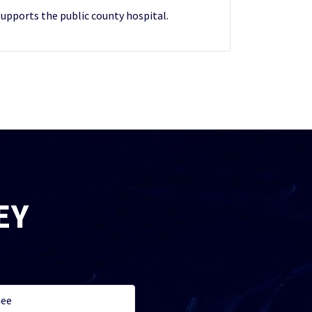
upports the public county hospital.
EY