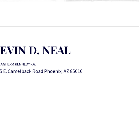
EVIN D. NEAL
AGHER & KENNEDY P.A.
5 E. Camelback Road Phoenix, AZ 85016