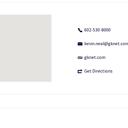
602-530-8000
kevin.neal@gknet.co
gknet.com
Get Directions