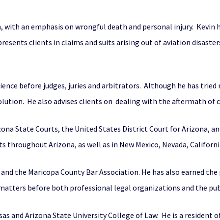
ion, with an emphasis on wrongful death and personal injury. Kevin 
presents clients in claims and suits arising out of aviation disaste
erience before judges, juries and arbitrators. Although he has trie
lution. He also advises clients on dealing with the aftermath of 
izona State Courts, the United States District Court for Arizona, a
ts throughout Arizona, as well as in New Mexico, Nevada, Californ
 and the Maricopa County Bar Association. He has also earned the
 matters before both professional legal organizations and the pub
sas and Arizona State University College of Law. He is a resident o