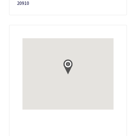
20910