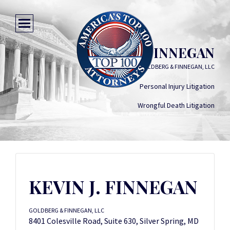
KEVIN J. FINNEGAN
GOLDBERG & FINNEGAN, LLC
Personal Injury Litigation
Wrongful Death Litigation
KEVIN J. FINNEGAN
GOLDBERG & FINNEGAN, LLC
8401 Colesville Road, Suite 630, Silver Spring, MD