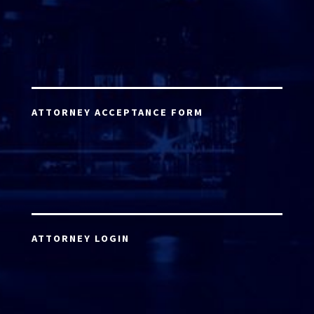
ATTORNEY ACCEPTANCE FORM
ATTORNEY LOGIN