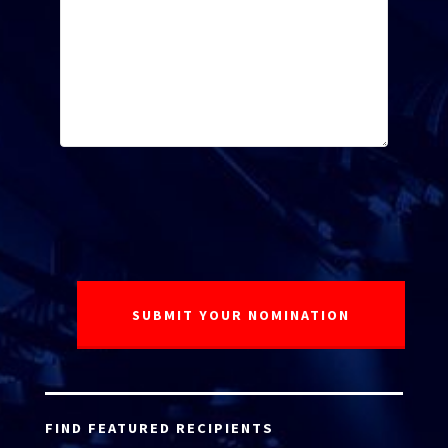
FIND FEATURED RECIPIENTS