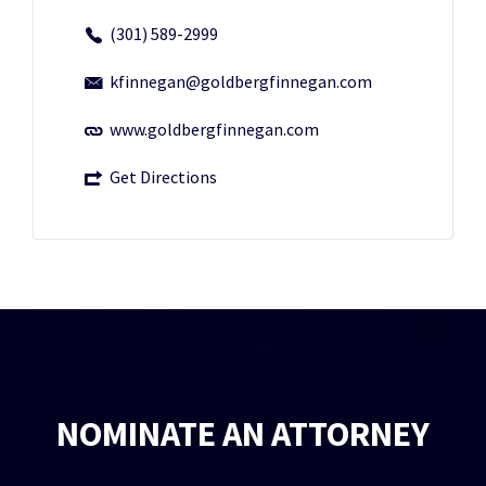
(301) 589-2999
kfinnegan@goldbergfinnegan.com
www.goldbergfinnegan.com
Get Directions
NOMINATE AN ATTORNEY