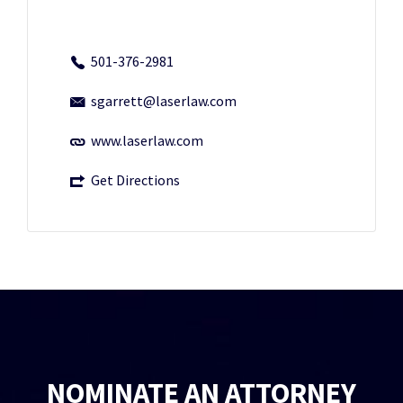
501-376-2981
sgarrett@laserlaw.com
www.laserlaw.com
Get Directions
NOMINATE AN ATTORNEY