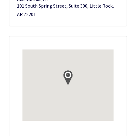
101 South Spring Street, Suite 300, Little Rock,
AR 72201