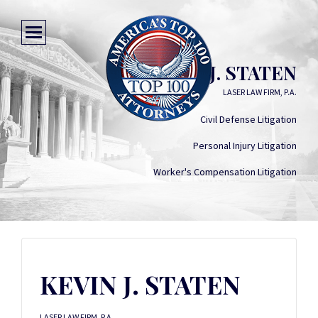
KEVIN J. STATEN
LASER LAW FIRM, P.A.
Civil Defense Litigation
Personal Injury Litigation
Worker's Compensation Litigation
KEVIN J. STATEN
LASER LAW FIRM, P.A.