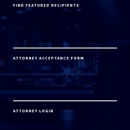
FIND FEATURED RECIPIENTS
ATTORNEY ACCEPTANCE FORM
ATTORNEY LOGIN