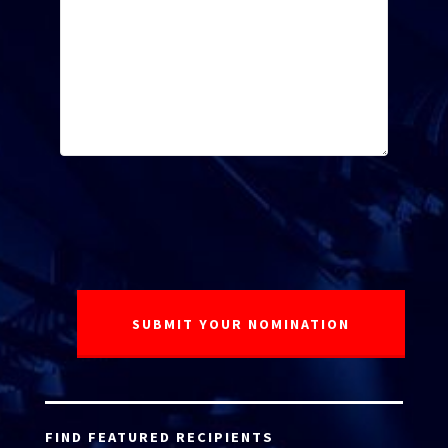
FIND FEATURED RECIPIENTS