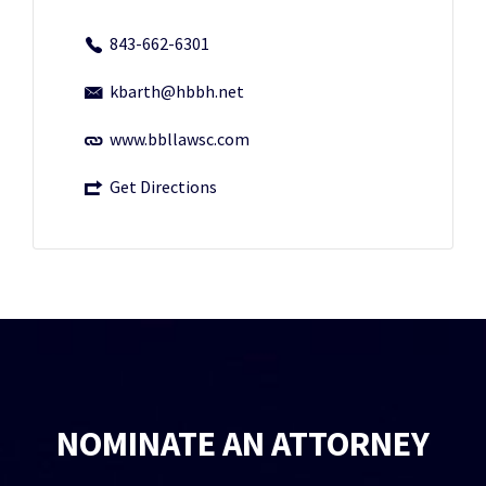
843-662-6301
kbarth@hbbh.net
www.bbllawsc.com
Get Directions
NOMINATE AN ATTORNEY