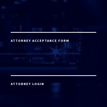
ATTORNEY ACCEPTANCE FORM
ATTORNEY LOGIN