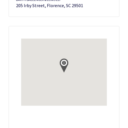
205 Irby Street, Florence, SC 29501