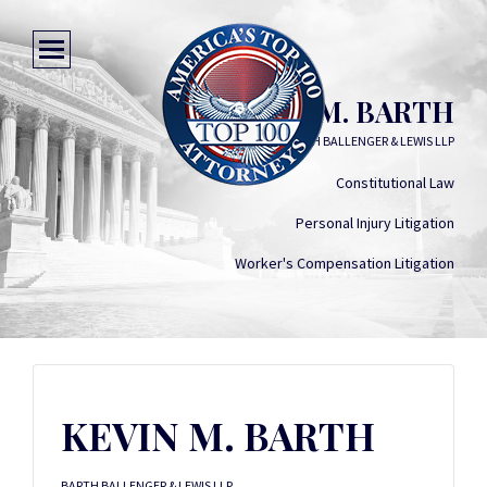
KEVIN M. BARTH
BARTH BALLENGER & LEWIS LLP
Constitutional Law
Personal Injury Litigation
Worker's Compensation Litigation
KEVIN M. BARTH
BARTH BALLENGER & LEWIS LLP