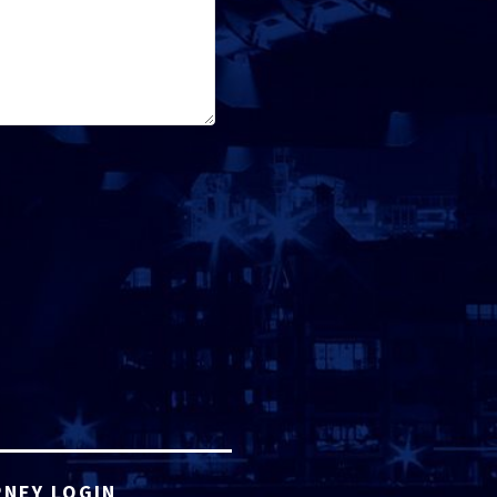
NEY LOGIN