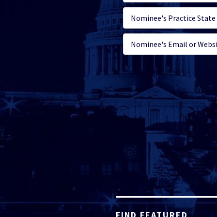
FIND FEATURED