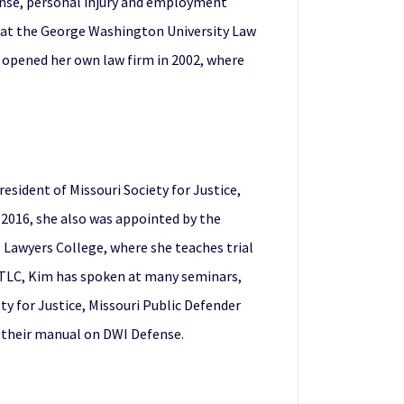
fense, personal injury and employment
l at the George Washington University Law
d opened her own law firm in 2002, where
esident of Missouri Society for Justice,
2016, she also was appointed by the
 Lawyers College, where she teaches trial
or TLC, Kim has spoken at many seminars,
y for Justice, Missouri Public Defender
n their manual on DWI Defense.