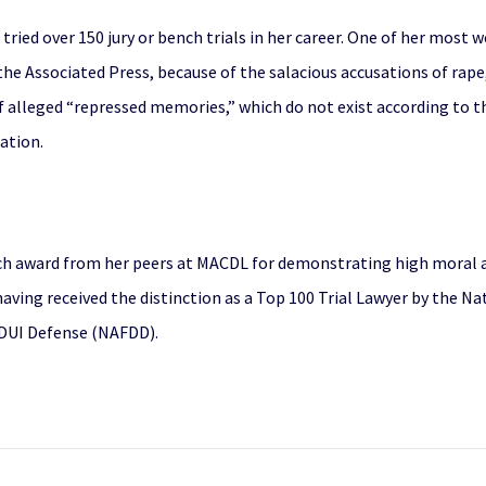
s tried over 150 jury or bench trials in her career. One of her mos
he Associated Press, because of the salacious accusations of rape,
f alleged “repressed memories,” which do not exist according to th
gation.
ch award from her peers at MACDL for demonstrating high moral a
having received the distinction as a Top 100 Trial Lawyer by the N
 DUI Defense (NAFDD).