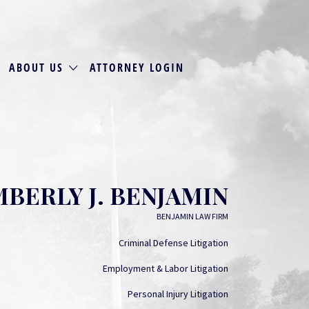
ABOUT US
ATTORNEY LOGIN
MBERLY J. BENJAMIN
BENJAMIN LAW FIRM
Criminal Defense Litigation
Employment & Labor Litigation
Personal Injury Litigation