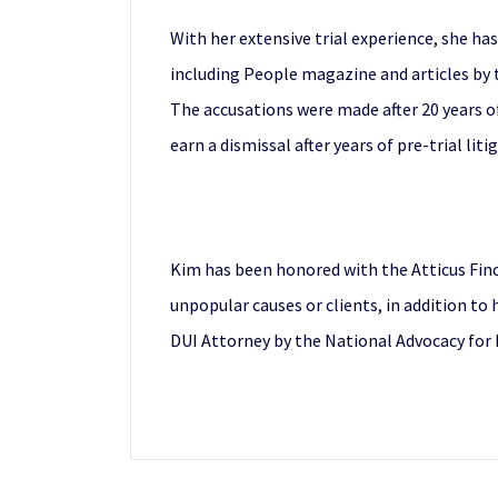
With her extensive trial experience, she ha
including People magazine and articles by t
The accusations were made after 20 years o
earn a dismissal after years of pre-trial liti
Kim has been honored with the Atticus Fin
unpopular causes or clients, in addition to 
DUI Attorney by the National Advocacy for