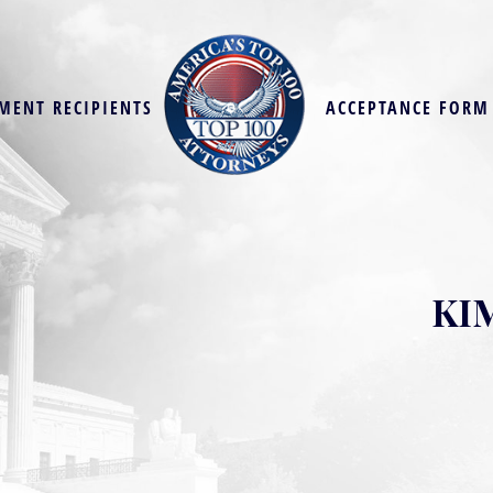
MENT RECIPIENTS
ACCEPTANCE FORM
KI