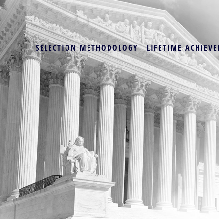
SELECTION METHODOLOGY
LIFETIME ACHIEVE