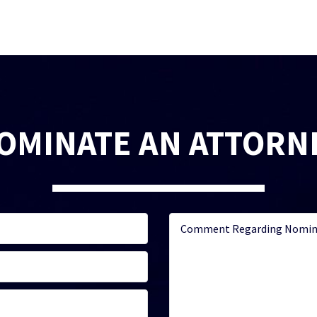
OMINATE AN ATTORN