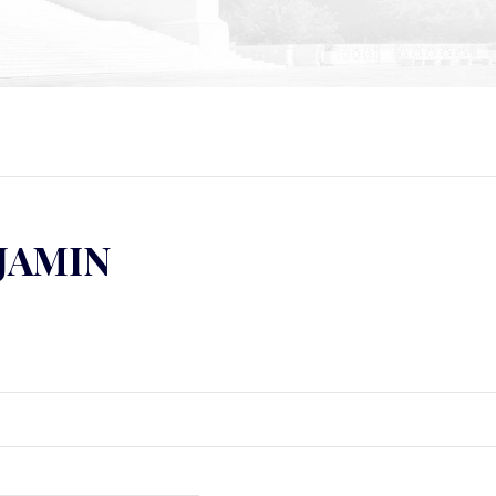
NJAMIN