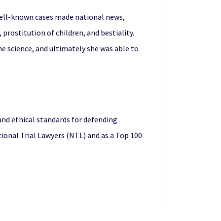
t well-known cases made national news,
 prostitution of children, and bestiality.
e science, and ultimately she was able to
nd ethical standards for defending
ational Trial Lawyers (NTL) and as a Top 100