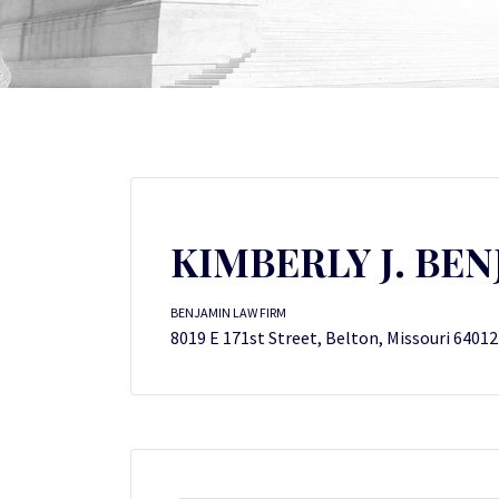
KIMBERLY J. BE
BENJAMIN LAW FIRM
8019 E 171st Street, Belton, Missouri 64012