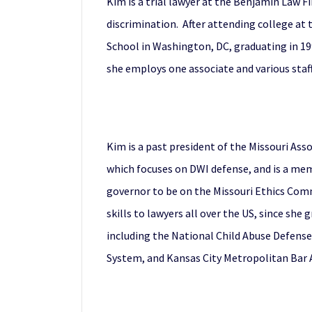
Kim is a trial lawyer at the Benjamin Law 
discrimination. After attending college at
School in Washington, DC, graduating in 199
she employs one associate and various staff
Kim is a past president of the Missouri Ass
which focuses on DWI defense, and is a me
governor to be on the Missouri Ethics Comm
skills to lawyers all over the US, since sh
including the National Child Abuse Defense
System, and Kansas City Metropolitan Bar A