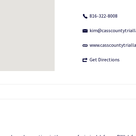
816-322-8008
kim@casscountytrial
www.casscountytriall
Get Directions