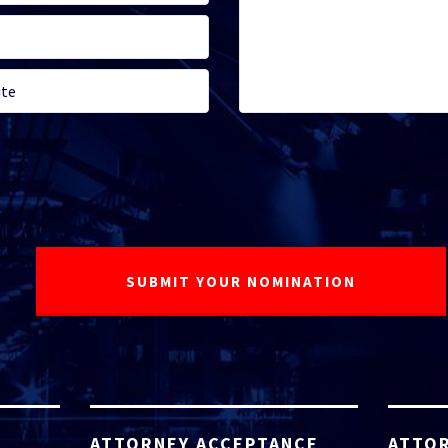
ATTORNEY ACCEPTANCE
ATTOR