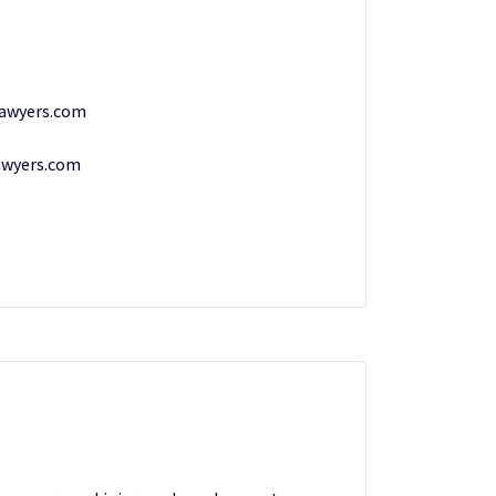
lawyers.com
awyers.com