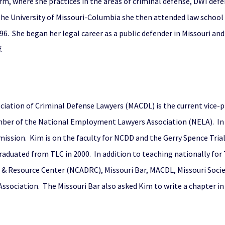
Firm, where she practices in the areas of criminal defense, DWI de
 the University of Missouri-Columbia she then attended law schoo
6. She began her legal career as a public defender in Missouri an
.
ociation of Criminal Defense Lawyers (MACDL) is the current vice-pr
mber of the National Employment Lawyers Association (NELA). In 
ission. Kim is on the faculty for NCDD and the Gerry Spence Trial
e graduated from TLC in 2000. In addition to teaching nationally f
 & Resource Center (NCADRC), Missouri Bar, MACDL, Missouri Societ
ssociation. The Missouri Bar also asked Kim to write a chapter i