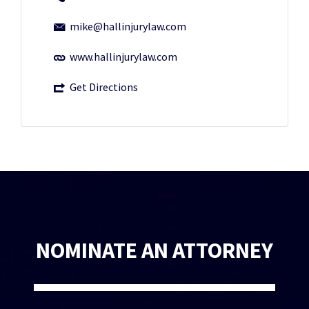
mike@hallinjurylaw.com
www.hallinjurylaw.com
Get Directions
NOMINATE AN ATTORNEY