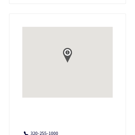
320-255-1000