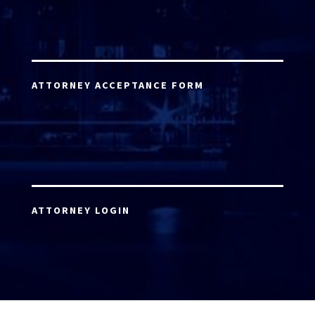
ATTORNEY ACCEPTANCE FORM
ATTORNEY LOGIN