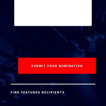
FIND FEATURED RECIPIENTS