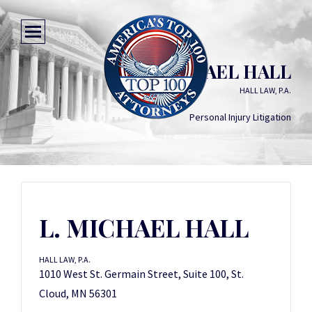
L. MICHAEL HALL
HALL LAW, P.A.
Personal Injury Litigation
L. MICHAEL HALL
HALL LAW, P.A.
1010 West St. Germain Street, Suite 100, St.
Cloud, MN 56301