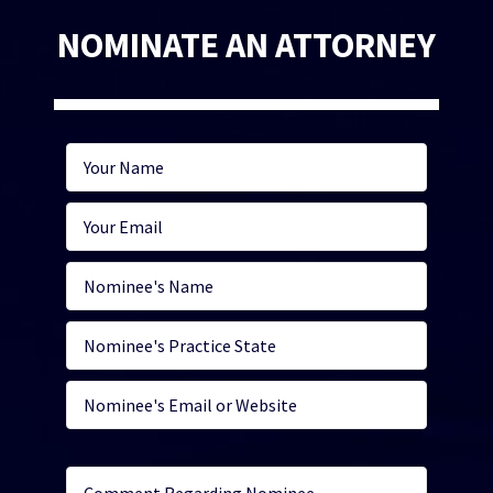
NOMINATE AN ATTORNEY