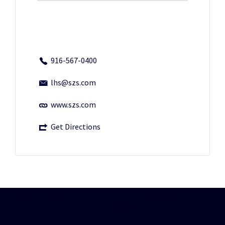
916-567-0400
lhs@szs.com
www.szs.com
Get Directions