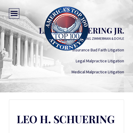
LEO H. SCHUERING JR.
SCHUERING ZIMMERMAN & DOYLE
Insurance Bad Faith Litigation
Legal Malpractice Litigation
Medical Malpractice Litigation
LEO H. SCHUERING