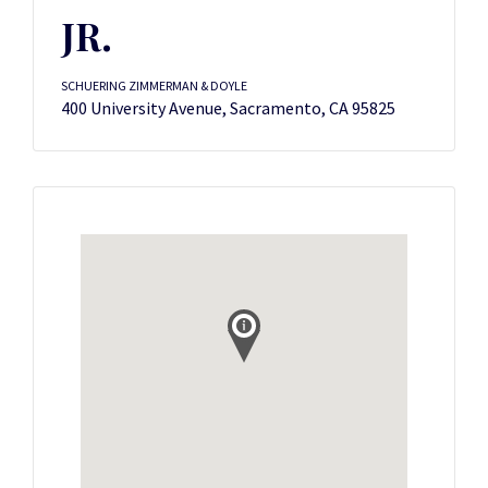
JR.
SCHUERING ZIMMERMAN & DOYLE
400 University Avenue, Sacramento, CA 95825