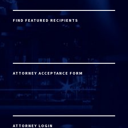
FIND FEATURED RECIPIENTS
ATTORNEY ACCEPTANCE FORM
ATTORNEY LOGIN