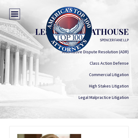
LESLIE A. GREATHOUSE
SPENCER FANE LLP
Alternative Dispute Resolution (ADR)
Class Action Defense
Commercial Litigation
High Stakes Litigation
Legal Malpractice Litigation