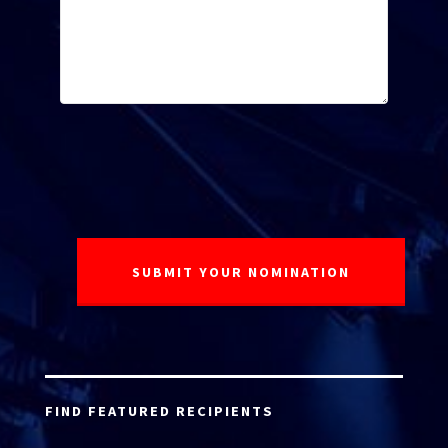
FIND FEATURED RECIPIENTS