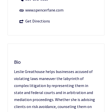
www.spencerfane.com
Get Directions
Bio
Leslie Greathouse helps businesses accused of
violating laws maneuver the labyrinth of
complex litigation by representing them in
state and federal courts and in arbitration and
mediation proceedings. Whether she is advising
clients on risk avoidance, counseling them on