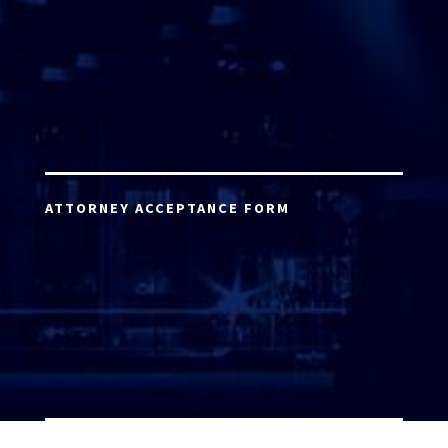
ATTORNEY ACCEPTANCE FORM