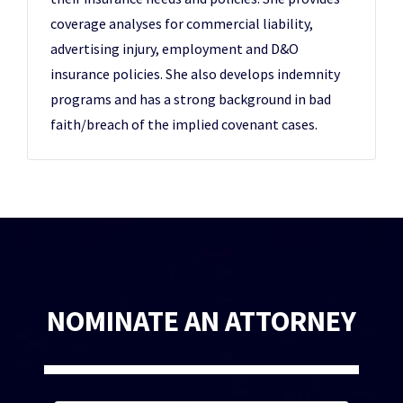
coverage analyses for commercial liability,
advertising injury, employment and D&O
insurance policies. She also develops indemnity
programs and has a strong background in bad
faith/breach of the implied covenant cases.
NOMINATE AN ATTORNEY