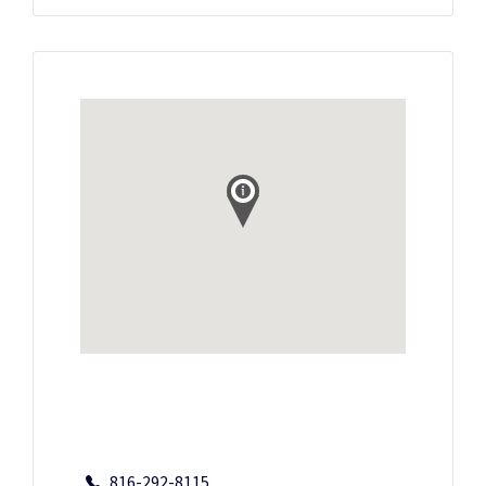
816-292-8115