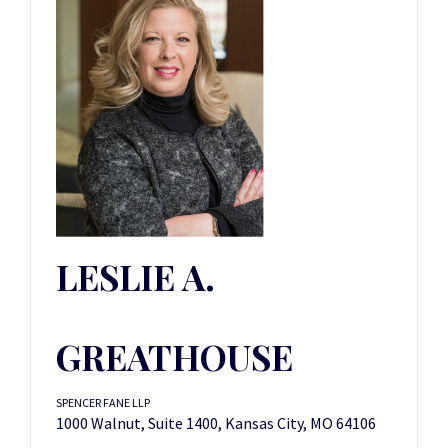
LESLIE A.
GREATHOUSE
SPENCER FANE LLP
1000 Walnut, Suite 1400, Kansas City, MO 64106