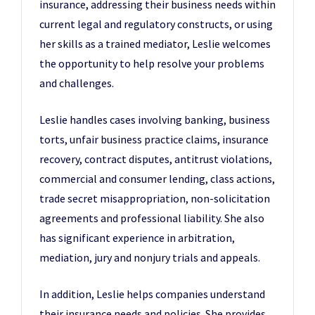
insurance, addressing their business needs within
current legal and regulatory constructs, or using
her skills as a trained mediator, Leslie welcomes
the opportunity to help resolve your problems
and challenges.
Leslie handles cases involving banking, business
torts, unfair business practice claims, insurance
recovery, contract disputes, antitrust violations,
commercial and consumer lending, class actions,
trade secret misappropriation, non-solicitation
agreements and professional liability. She also
has significant experience in arbitration,
mediation, jury and nonjury trials and appeals.
In addition, Leslie helps companies understand
their insurance needs and policies. She provides