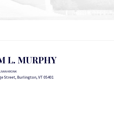
M L. MURPHY
LIVAN KRONK
ge Street, Burlington, VT 05401