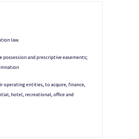
tion law.
se possession and prescriptive easements;
demnation
operating entities, to acquire, finance,
ial, hotel, recreational, office and