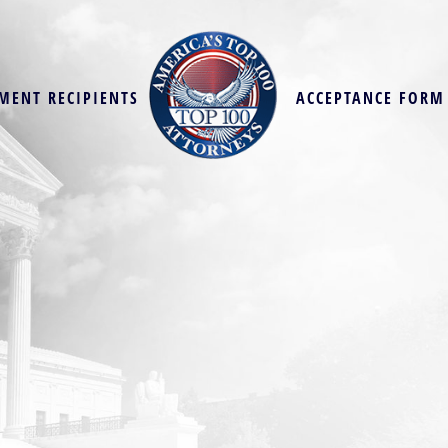
MENT RECIPIENTS
ACCEPTANCE FORM