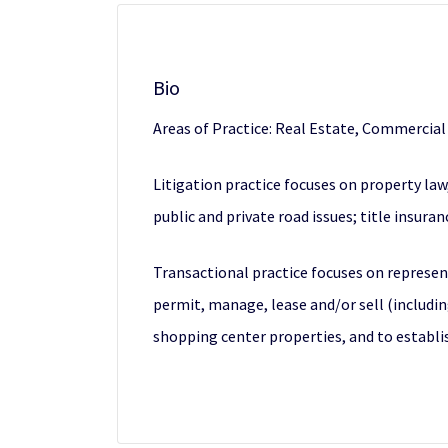
Bio
Areas of Practice: Real Estate, Commercia
Litigation practice focuses on property la
public and private road issues; title insur
Transactional practice focuses on represen
permit, manage, lease and/or sell (includin
shopping center properties, and to estab