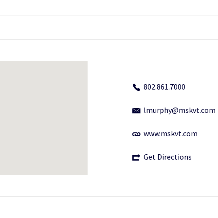
802.861.7000
lmurphy@mskvt.com
www.mskvt.com
Get Directions