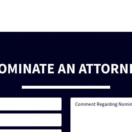
OMINATE AN ATTORN