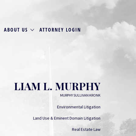
ABOUT US
ATTORNEY LOGIN
LIAM L. MURPHY
MURPHY SULLIVAN KRONK
Environmental Litigation
Land Use & Eminent Domain Litigation
Real Estate Law