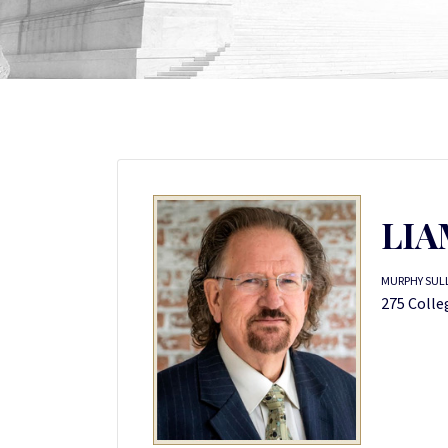
LIA
MURPHY SUL
275 Colle