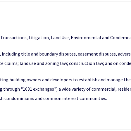
l Transactions, Litigation, Land Use, Environmental and Condemna
w, including title and boundary disputes, easement disputes, adver
ance claims; land use and zoning law; construction law; and on con
ting building owners and developers to establish and manage their 
g through "1031 exchanges") a wide variety of commercial, resident
lish condominiums and common interest communities.