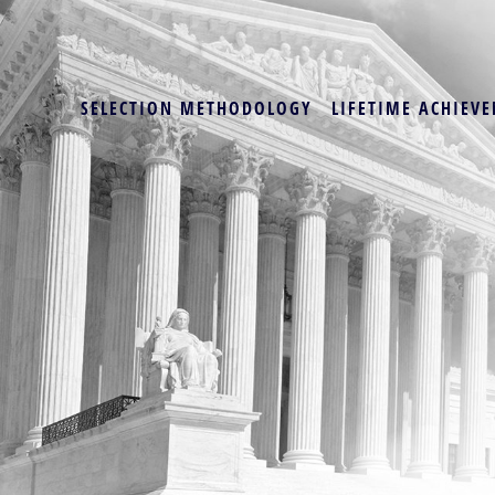
SELECTION METHODOLOGY
LIFETIME ACHIEVE