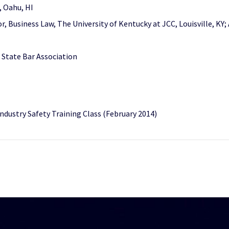
i, Oahu, HI
r, Business Law, The University of Kentucky at JCC, Louisville, KY;
 State Bar Association
ndustry Safety Training Class (February 2014)