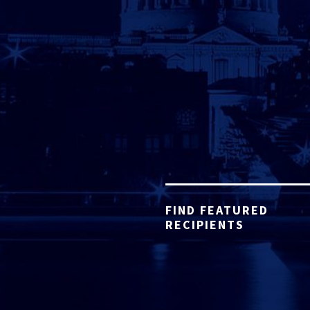
FIND FEATURED
RECIPIENTS