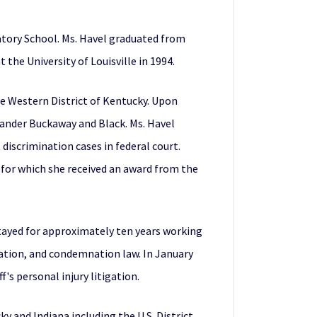
atory School. Ms. Havel graduated from
 the University of Louisville in 1994.
the Western District of Kentucky. Upon
xander Buckaway and Black. Ms. Havel
discrimination cases in federal court.
) for which she received an award from the
stayed for approximately ten years working
igation, and condemnation law. In January
's personal injury litigation.
ky and Indiana including the U.S. District