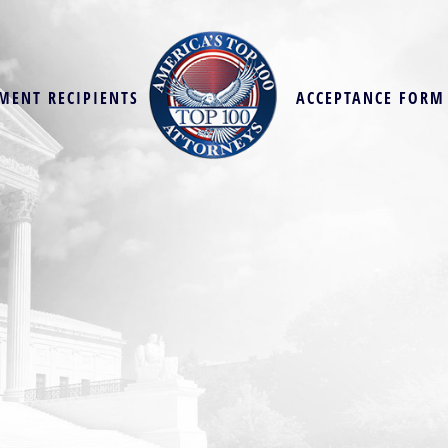
MENT RECIPIENTS
ACCEPTANCE FORM