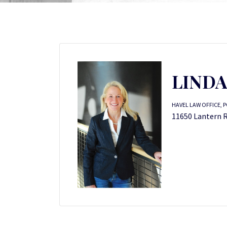
LINDA
HAVEL LAW OFFICE, P
11650 Lantern Ro