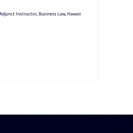
 Adjunct Instructor, Business Law, Hawaii