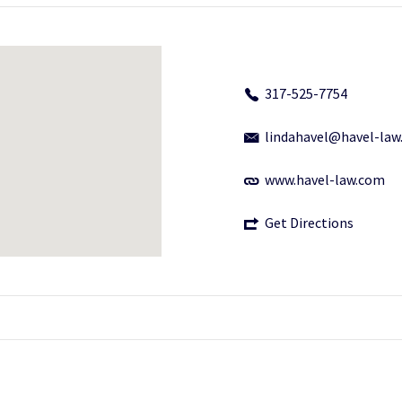
317-525-7754
lindahavel@havel-la
www.havel-law.com
Get Directions