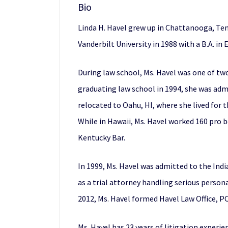
Bio
Linda H. Havel grew up in Chattanooga, Te
Vanderbilt University in 1988 with a B.A. in 
During law school, Ms. Havel was one of two
graduating law school in 1994, she was adm
relocated to Oahu, HI, where she lived for 
While in Hawaii, Ms. Havel worked 160 pro b
Kentucky Bar.
In 1999, Ms. Havel was admitted to the Indi
as a trial attorney handling serious person
2012, Ms. Havel formed Havel Law Office, PC,
Ms. Havel has 23 years of litigation experie