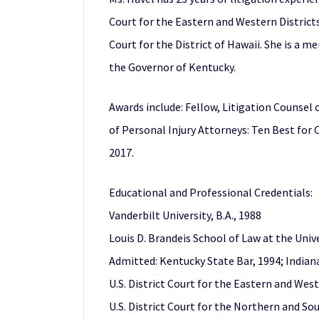
Court for the Eastern and Western Districts 
Court for the District of Hawaii. She is a 
the Governor of Kentucky.
Awards include: Fellow, Litigation Counsel 
of Personal Injury Attorneys: Ten Best for 
2017.
Educational and Professional Credentials:
Vanderbilt University, B.A., 1988
Louis D. Brandeis School of Law at the Univer
Admitted: Kentucky State Bar, 1994; Indiana
U.S. District Court for the Eastern and West
U.S. District Court for the Northern and Sou