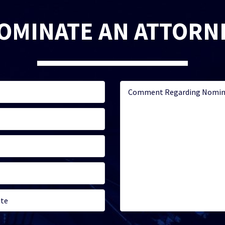
OMINATE AN ATTORN