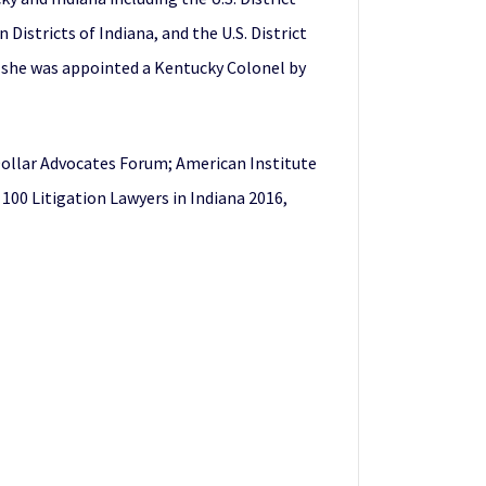
Districts of Indiana, and the U.S. District
6, she was appointed a Kentucky Colonel by
 Dollar Advocates Forum; American Institute
 100 Litigation Lawyers in Indiana 2016,