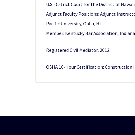
U.S. District Court for the District of Hawai
Adjunct Faculty Positions: Adjunct Instructo
Pacific University, Oahu, HI
Member: Kentucky Bar Association, Indiana
Registered Civil Mediator, 2012
OSHA 10-Hour Certification: Construction I