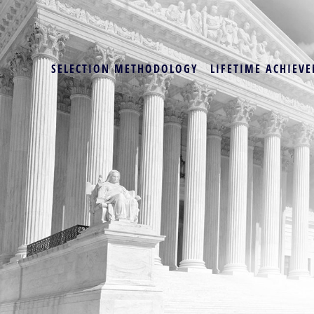
SELECTION METHODOLOGY
LIFETIME ACHIEVE