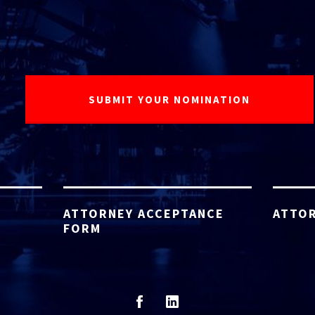
ATTORNEY ACCEPTANCE
ATTOR
FORM