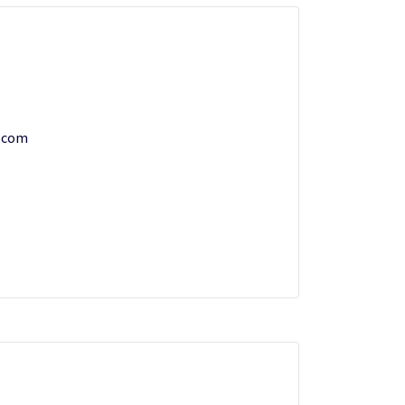
w.com