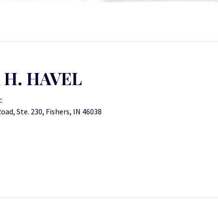
 H. HAVEL
C
ad, Ste. 230, Fishers, IN 46038