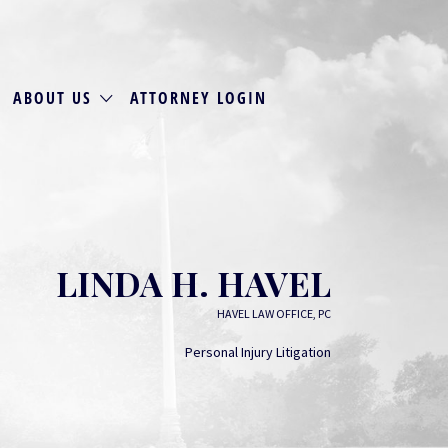
ABOUT US
ATTORNEY LOGIN
LINDA H. HAVEL
HAVEL LAW OFFICE, PC
Personal Injury Litigation