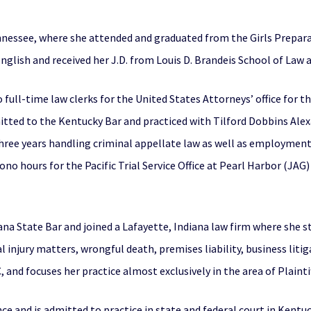
nnessee, where she attended and graduated from the Girls Prepar
English and received her J.D. from Louis D. Brandeis School of Law at
 full-time law clerks for the United States Attorneys’ office for 
itted to the Kentucky Bar and practiced with Tilford Dobbins Ale
three years handling criminal appellate law as well as employment 
ono hours for the Pacific Trial Service Office at Pearl Harbor (JAG
ana State Bar and joined a Lafayette, Indiana law firm where she 
al injury matters, wrongful death, premises liability, business lit
 and focuses her practice almost exclusively in the area of Plaintiff
nce and is admitted to practice in state and federal court in Kentuc