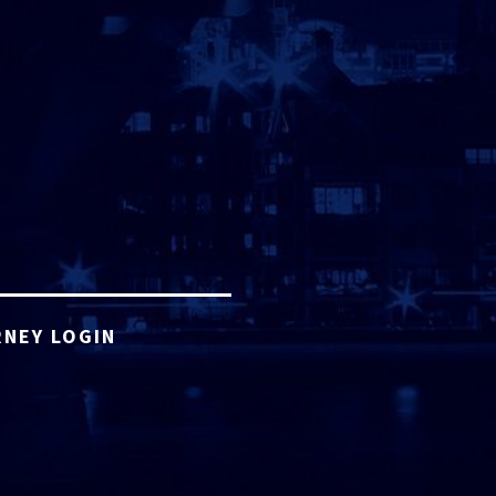
NEY LOGIN