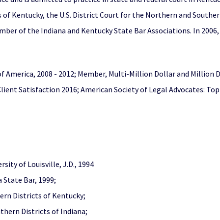
of Kentucky, the U.S. District Court for the Northern and Southern 
member of the Indiana and Kentucky State Bar Associations. In 200
of America, 2008 - 2012; Member, Multi-Million Dollar and Million
Client Satisfaction 2016; American Society of Legal Advocates: Top
sity of Louisville, J.D., 1994
 State Bar, 1999;
ern Districts of Kentucky;
thern Districts of Indiana;