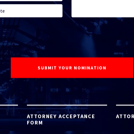
ATTORNEY ACCEPTANCE
ATTOR
FORM