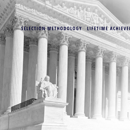
SELECTION METHODOLOGY
LIFETIME ACHIEVE