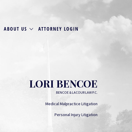
ABOUT US
ATTORNEY LOGIN
LORI BENCOE
BENCOE & LACOUR LAW P.C.
Medical Malpractice Litigation
Personal Injury Litigation