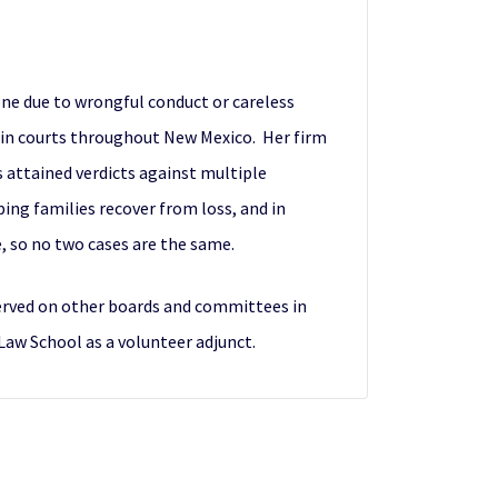
 one due to wrongful conduct or careless
s in courts throughout New Mexico. Her firm
 attained verdicts against multiple
ping families recover from loss, and in
, so no two cases are the same.
served on other boards and committees in
 Law School as a volunteer adjunct.