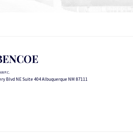
BENCOE
W P.C.
y Blvd NE Suite 404 Albuquerque NM 87111