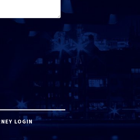
NEY LOGIN