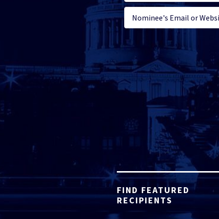
FIND FEATURED
RECIPIENTS