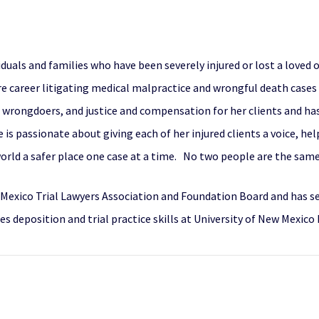
iduals and families who have been severely injured or lost a loved
ire career litigating medical malpractice and wrongful death case
m wrongdoers, and justice and compensation for her clients and has
is passionate about giving each of her injured clients a voice, hel
world a safer place one case at a time. No two people are the same
w Mexico Trial Lawyers Association and Foundation Board and has 
s deposition and trial practice skills at University of New Mexico