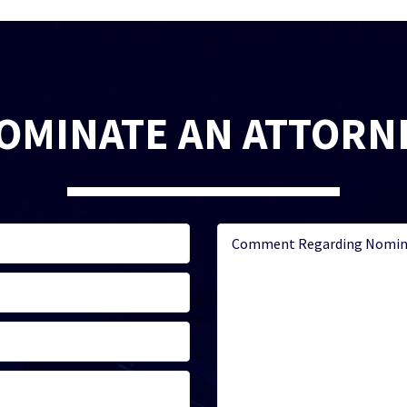
OMINATE AN ATTORN