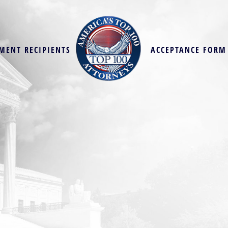
MENT RECIPIENTS
ACCEPTANCE FORM