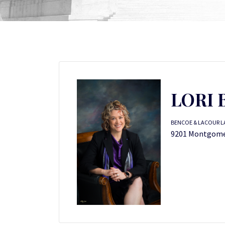
LORI 
BENCOE & LACOUR LA
9201 Montgomer