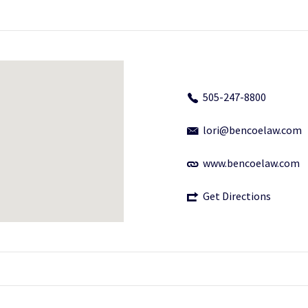
505-247-8800
lori@bencoelaw.com
www.bencoelaw.com
Get Directions