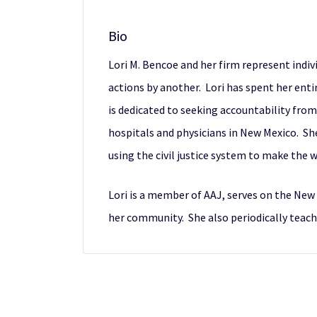
Bio
Lori M. Bencoe and her firm represent indiv
actions by another. Lori has spent her ent
is dedicated to seeking accountability fro
hospitals and physicians in New Mexico. She 
using the civil justice system to make the 
Lori is a member of AAJ, serves on the Ne
her community. She also periodically teache