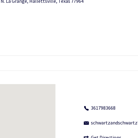
 N. La Grange, Hallettsville, Texas 77964
3617983668
schwartzandschwart
Get Directions