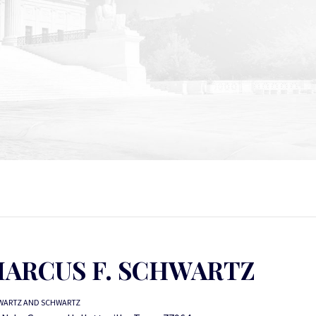
ARCUS F. SCHWARTZ
WARTZ AND SCHWARTZ