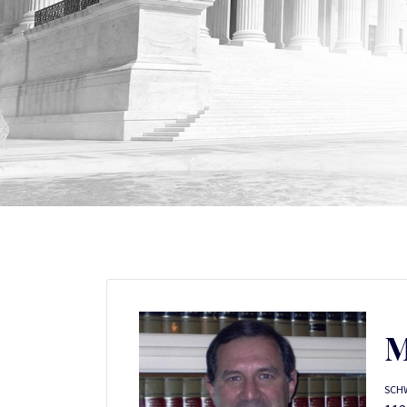
M
SCH