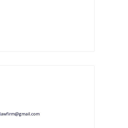
zlawfirm@gmail.com