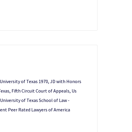
 University of Texas 1970, JD with Honors
xas, Fifth Circuit Court of Appeals, Us
University of Texas School of Law -
inent Peer Rated Lawyers of America