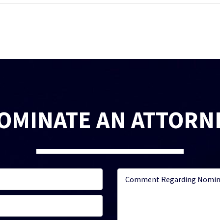
OMINATE AN ATTORN