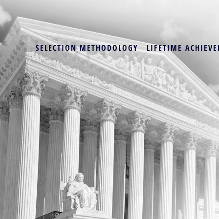
SELECTION METHODOLOGY
LIFETIME ACHIEVE