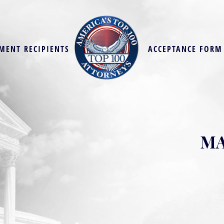
MENT RECIPIENTS
ACCEPTANCE FORM
MA