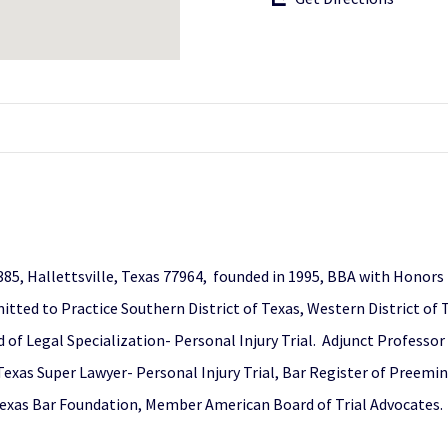
385, Hallettsville, Texas 77964, founded in 1995, BBA with Honors
tted to Practice Southern District of Texas, Western District of Te
of Legal Specialization- Personal Injury Trial. Adjunct Professor 
 Texas Super Lawyer- Personal Injury Trial, Bar Register of Preem
 Texas Bar Foundation, Member American Board of Trial Advocates.