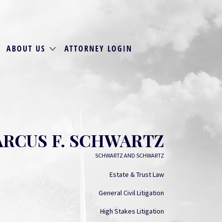
ABOUT US
ATTORNEY LOGIN
RCUS F. SCHWARTZ
SCHWARTZ AND SCHWARTZ
Estate & Trust Law
General Civil Litigation
High Stakes Litigation