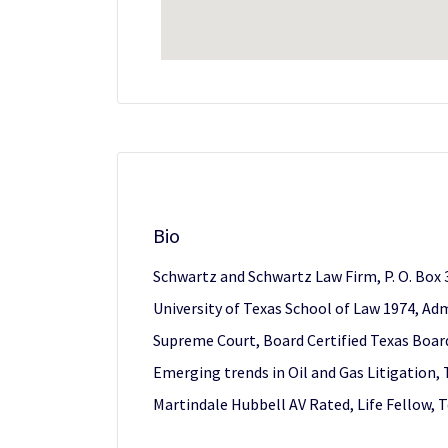
Bio
Schwartz and Schwartz Law Firm, P. O. Box 
University of Texas School of Law 1974, Admi
Supreme Court, Board Certified Texas Board 
Emerging trends in Oil and Gas Litigation,
Martindale Hubbell AV Rated, Life Fellow,