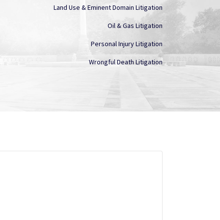
Land Use & Eminent Domain Litigation
Oil & Gas Litigation
Personal Injury Litigation
Wrongful Death Litigation