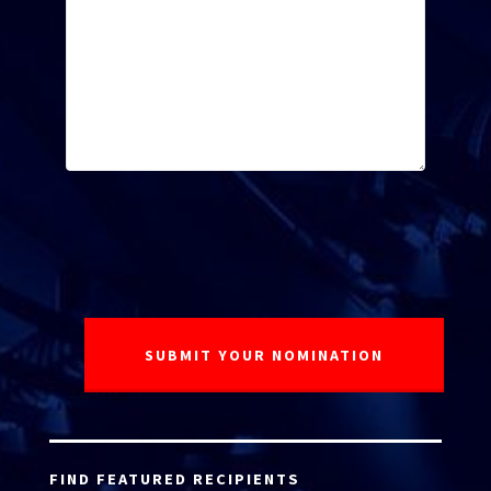
FIND FEATURED RECIPIENTS