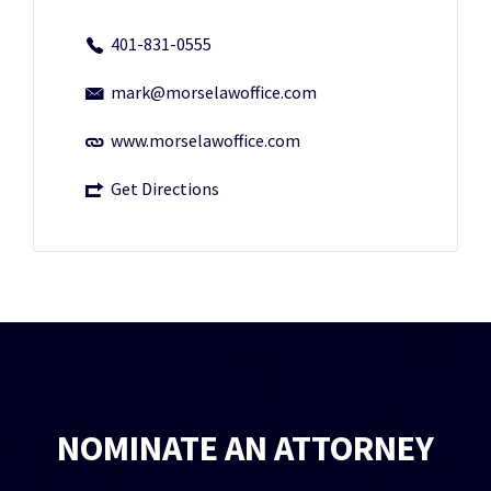
401-831-0555
mark@morselawoffice.com
www.morselawoffice.com
Get Directions
NOMINATE AN ATTORNEY