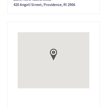
420 Angell Street, Providence, RI 2906