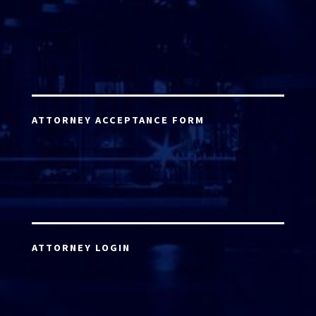
ATTORNEY ACCEPTANCE FORM
ATTORNEY LOGIN