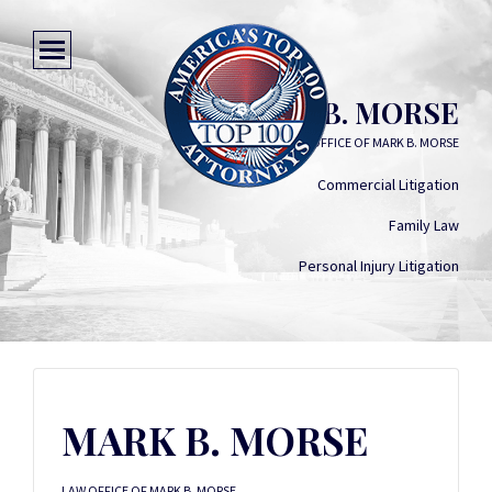
MARK B. MORSE
LAW OFFICE OF MARK B. MORSE
Commercial Litigation
Family Law
Personal Injury Litigation
MARK B. MORSE
LAW OFFICE OF MARK B. MORSE