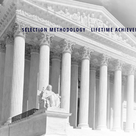
SELECTION METHODOLOGY
LIFETIME ACHIEVE