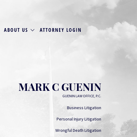
ABOUT US
ATTORNEY LOGIN
MARK C GUENIN
GUENIN LAW OFFICE, P.C.
Business Litigation
Personal Injury Litigation
Wrongful Death Litigation