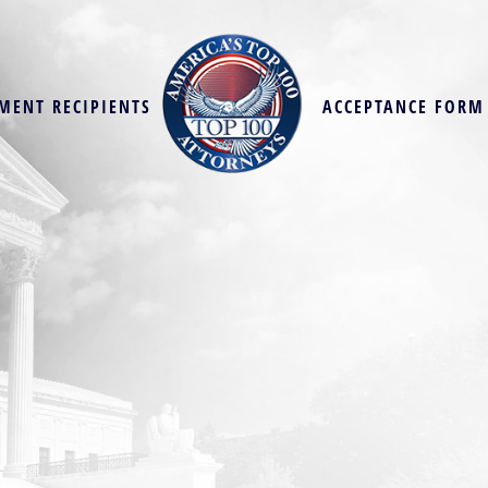
MENT RECIPIENTS
ACCEPTANCE FORM