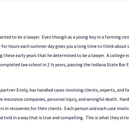
nted to be a lawyer. Even though as a young boy in a farming com
or for hours each summer day gives you a long time to think about 
ng these early years that he determined to be a lawyer. A college
mpleted law school in 2 ½ years, passing the Indiana State Bar E
partner Emily, has handled cases involving clients, experts, and f
lve insurance companies, personal injury, and wrongful death. Har
ars in recoveries for their clients. Each person and each case invol
 told in a way that is true and compelling. This is what they striv