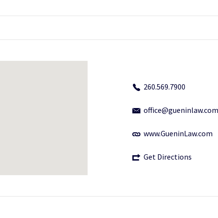
260.569.7900
office@gueninlaw.co
www.GueninLaw.com
Get Directions