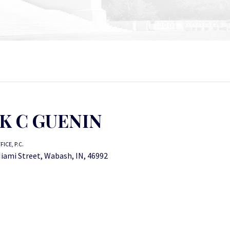
K C GUENIN
ICE, P.C.
iami Street, Wabash, IN, 46992