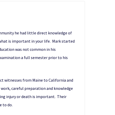
munity he had little direct knowledge of
what is important in your life. Mark started
 education was not common in his
xamination a full semester prior to his
act witnesses from Maine to California and
d work, careful preparation and knowledge
ving injury or death is important. Their
e to do.