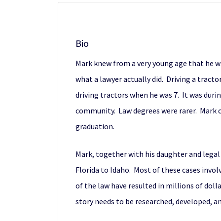
Bio
Mark knew from a very young age that he wa
what a lawyer actually did. Driving a tract
driving tractors when he was 7. It was duri
community. Law degrees were rarer. Mark co
graduation.
Mark, together with his daughter and legal 
Florida to Idaho. Most of these cases invo
of the law have resulted in millions of doll
story needs to be researched, developed, and