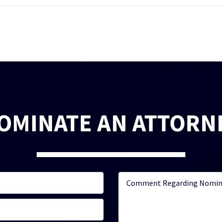
OMINATE AN ATTORN