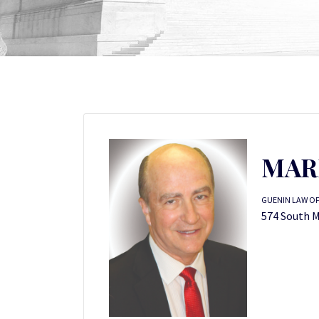
MAR
GUENIN LAW OFF
574 South M