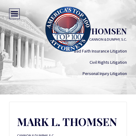
MARK L. THOMSEN
CANNON & DUNPHY, S.C.
Bad Faith Insurance Litigation
Civil Rights Litigation
Personal Injury Litigation
MARK L. THOMSEN
CANNON & DUNPHY, S.C.