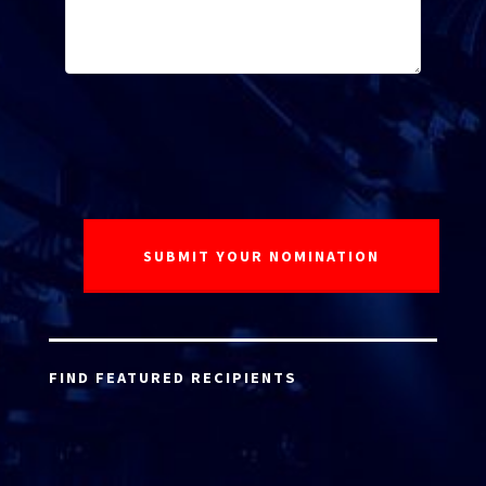
FIND FEATURED RECIPIENTS