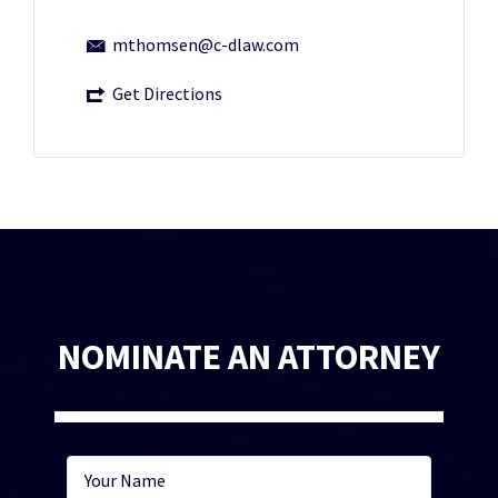
mthomsen@c-dlaw.com
Get Directions
NOMINATE AN ATTORNEY