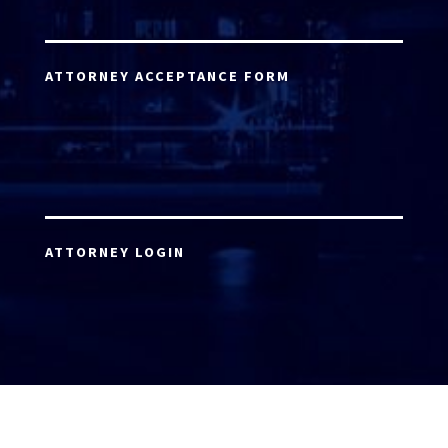
ATTORNEY ACCEPTANCE FORM
ATTORNEY LOGIN