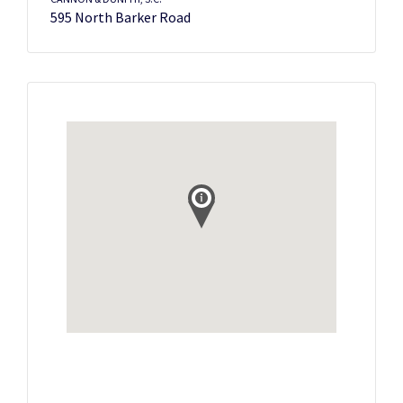
595 North Barker Road