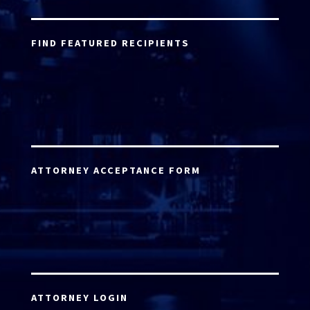
FIND FEATURED RECIPIENTS
ATTORNEY ACCEPTANCE FORM
ATTORNEY LOGIN