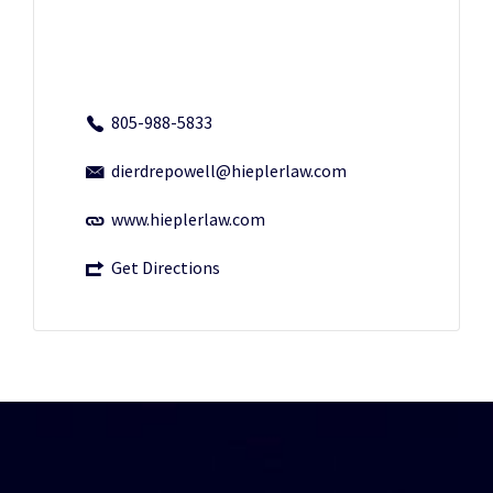
805-988-5833
dierdrepowell@hieplerlaw.com
www.hieplerlaw.com
Get Directions