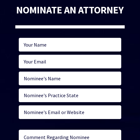
NOMINATE AN ATTORNEY