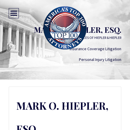
MARK O. HIEPLER, ESQ.
LAW OFFICES OF HIEPLER & HIEPLER
Insurance Coverage Litigation
Personal Injury Litigation
MARK O. HIEPLER,
ESQ.