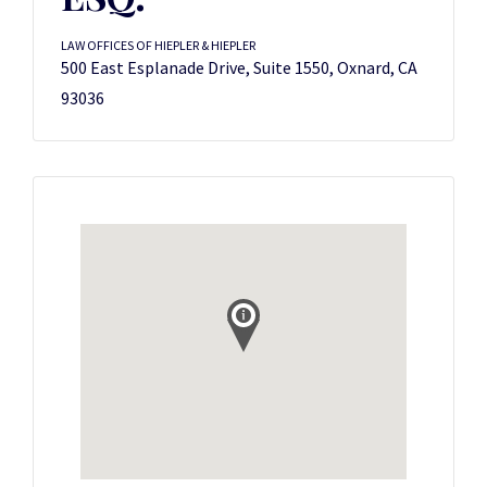
LAW OFFICES OF HIEPLER & HIEPLER
500 East Esplanade Drive, Suite 1550, Oxnard, CA
93036