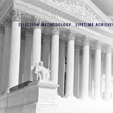
SELECTION METHODOLOGY
LIFETIME ACHIEVE