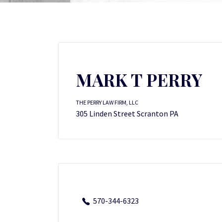
MARK T PERRY
THE PERRY LAW FIRM, LLC
305 Linden Street Scranton PA
570-344-6323