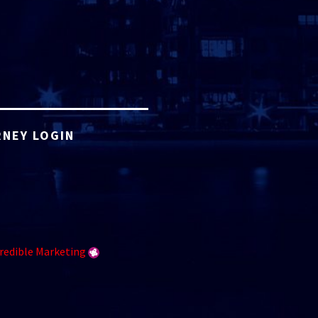
NEY LOGIN
redible Marketing