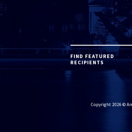
FIND FEATURED
RECIPIENTS
Copyright 2026 © Ame