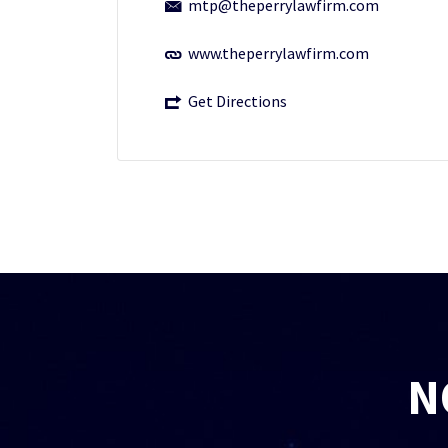
mtp@theperrylawfirm.com
www.theperrylawfirm.com
Get Directions
N