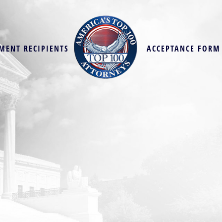
MENT RECIPIENTS
ACCEPTANCE FORM