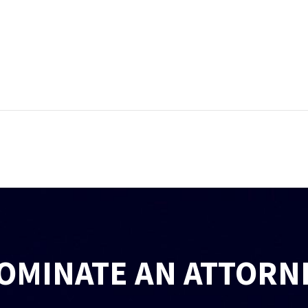
OMINATE AN ATTORN