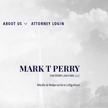
ABOUT US
ATTORNEY LOGIN
MARK T PERRY
THE PERRY LAW FIRM, LLC
Medical Malpractice Litigation