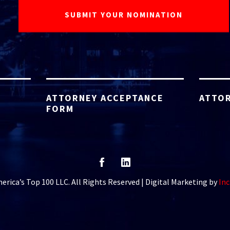
ATTORNEY ACCEPTANCE
ATTOR
FORM
rica’s Top 100 LLC. All Rights Reserved | Digital Marketing by
Inc