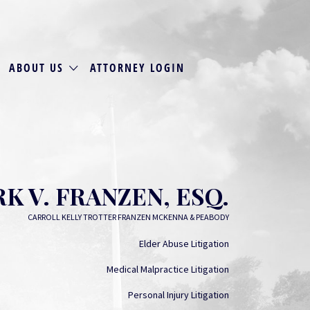
ABOUT US
ATTORNEY LOGIN
K V. FRANZEN, ESQ.
CARROLL KELLY TROTTER FRANZEN MCKENNA & PEABODY
Elder Abuse Litigation
Medical Malpractice Litigation
Personal Injury Litigation