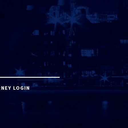
NEY LOGIN