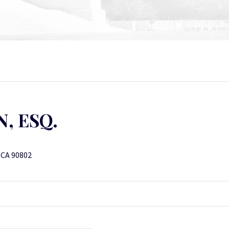
, ESQ.
, CA 90802