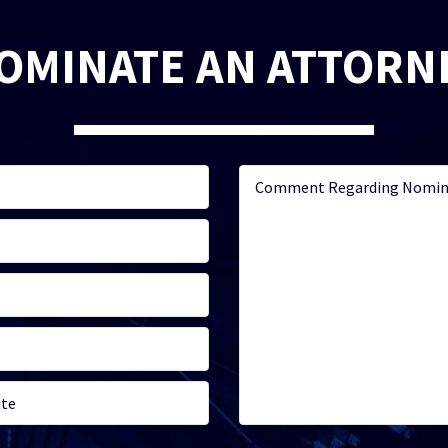
OMINATE AN ATTORN