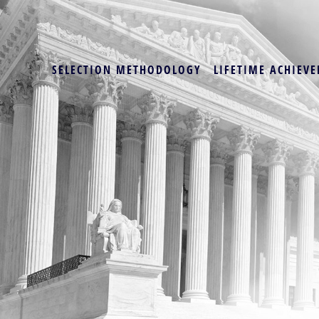
SELECTION METHODOLOGY
LIFETIME ACHIEVE