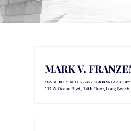
MARK V. FRANZEN
CARROLL KELLY TROTTER FRANZEN MCKENNA & PEABODY
111 W. Ocean Blvd., 14th Floor, Long Beach