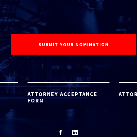
ATTORNEY ACCEPTANCE
ATTOR
FORM