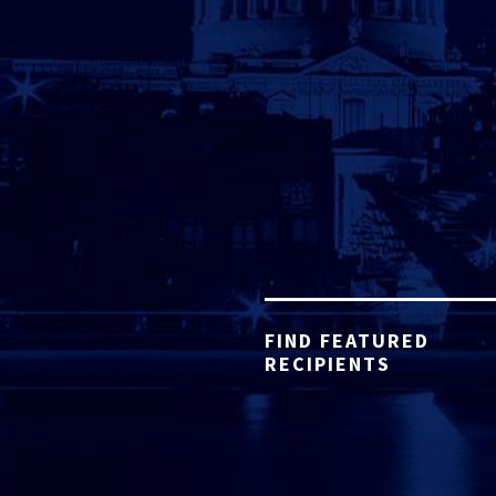
FIND FEATURED
RECIPIENTS