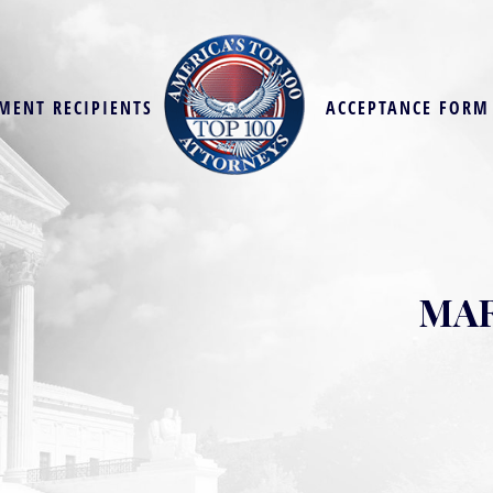
MENT RECIPIENTS
ACCEPTANCE FORM
MAR