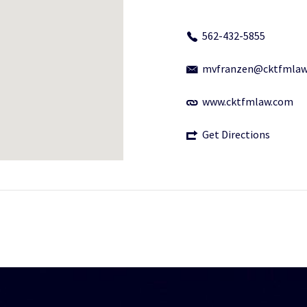
562-432-5855
mvfranzen@cktfmlaw
www.cktfmlaw.com
Get Directions