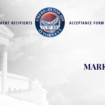
MENT RECIPIENTS
ACCEPTANCE FORM
MARK