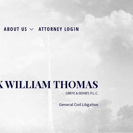
ABOUT US
ATTORNEY LOGIN
 WILLIAM THOMAS
GREFE & SIDNEY, P.L.C.
General Civil Litigation