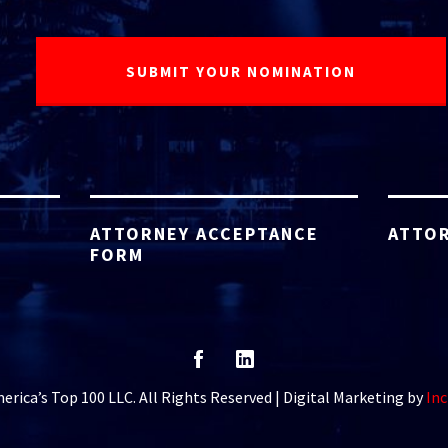
ATTORNEY ACCEPTANCE
ATTOR
FORM
rica’s Top 100 LLC. All Rights Reserved | Digital Marketing by
Inc