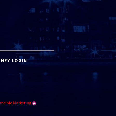
NEY LOGIN
redible Marketing