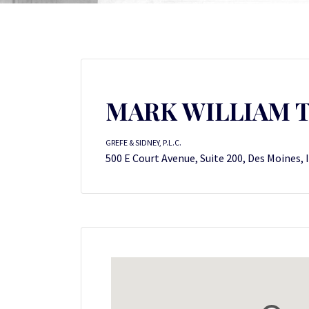
MARK WILLIAM 
GREFE & SIDNEY, P.L.C.
500 E Court Avenue, Suite 200, Des Moines, 