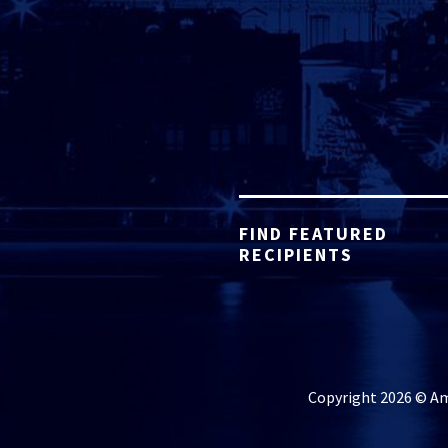
FIND FEATURED
RECIPIENTS
Copyright 2026 © Ame