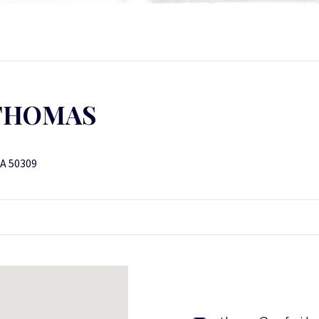
THOMAS
IA 50309