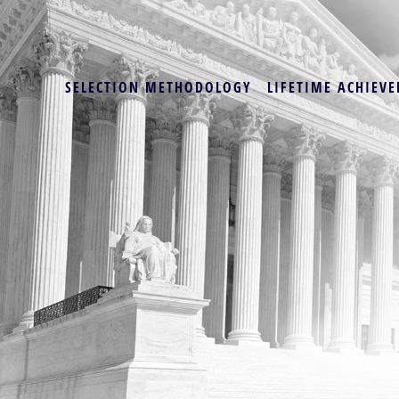
SELECTION METHODOLOGY
LIFETIME ACHIEVE