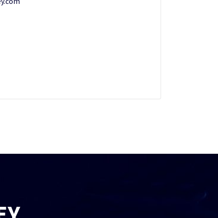
y.com
EY