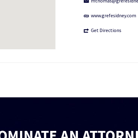
mthomas@grefesidne
www.grefesidney.com
Get Directions
OMINATE AN ATTORN