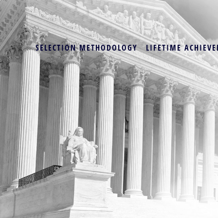
SELECTION METHODOLOGY
LIFETIME ACHIEVE