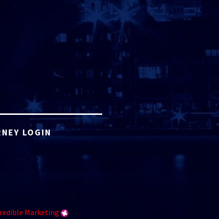
NEY LOGIN
redible Marketing