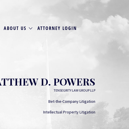
ABOUT US
ATTORNEY LOGIN
TTHEW D. POWERS
TENSEGRITY LAW GROUP LLP
Bet-the-Company Litigation
Intellectual Property Litigation