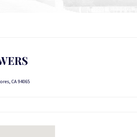
OWERS
ores, CA 94065