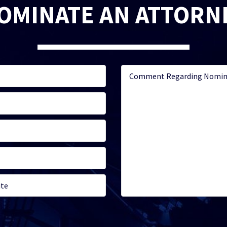
OMINATE AN ATTORN