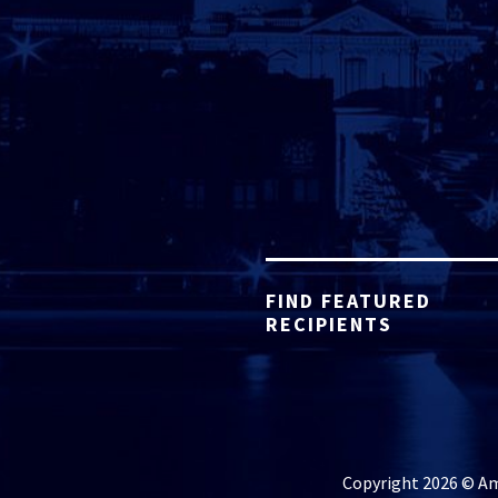
FIND FEATURED
RECIPIENTS
Copyright 2026 © Ame