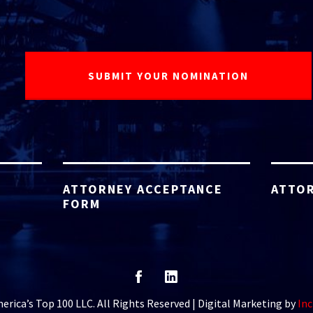
ATTORNEY ACCEPTANCE
ATTOR
FORM
rica’s Top 100 LLC. All Rights Reserved | Digital Marketing by
Inc