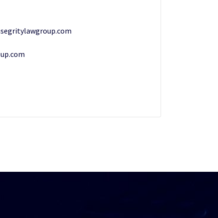
segritylawgroup.com
oup.com