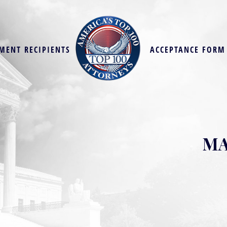
MENT RECIPIENTS
ACCEPTANCE FORM
MA