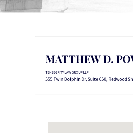
MATTHEW D. P
TENSEGRITY LAW GROUP LLP
555 Twin Dolphin Dr, Suite 650, Redwood Sh