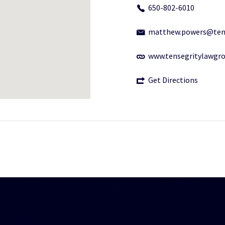
650-802-6010
matthew.powers@ten
www.tensegritylawgr
Get Directions