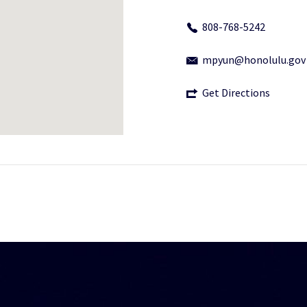
808-768-5242
mpyun@honolulu.gov
Get Directions