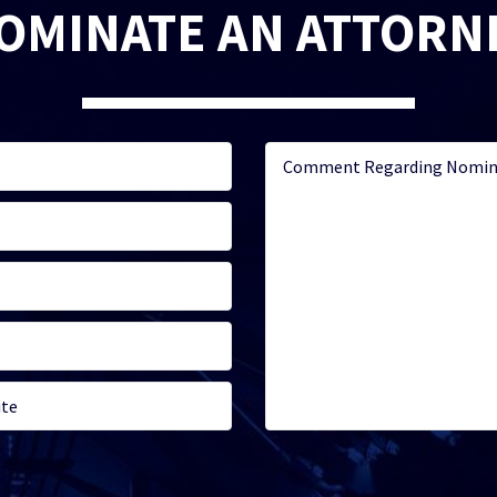
OMINATE AN ATTORN