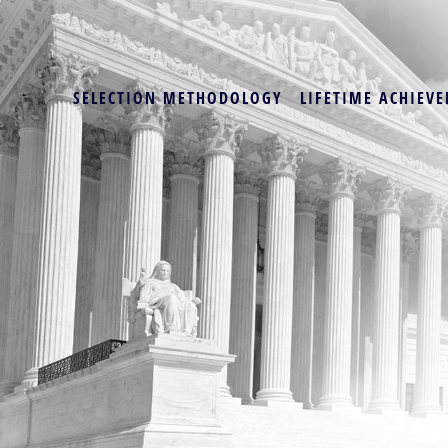
SELECTION METHODOLOGY
LIFETIME ACHIEVE