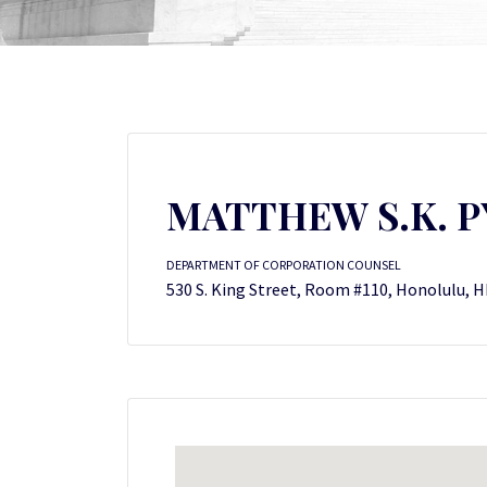
MATTHEW S.K. PY
DEPARTMENT OF CORPORATION COUNSEL
530 S. King Street, Room #110, Honolulu, H