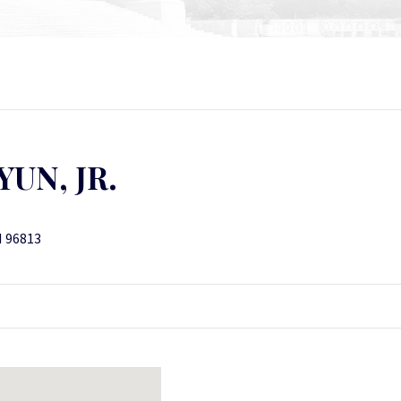
UN, JR.
I 96813