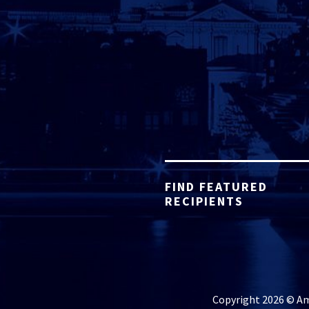
FIND FEATURED
RECIPIENTS
Copyright 2026 © Ame