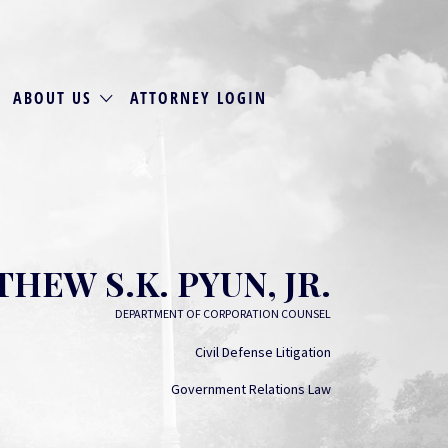
ABOUT US
ATTORNEY LOGIN
HEW S.K. PYUN, JR.
DEPARTMENT OF CORPORATION COUNSEL
Civil Defense Litigation
Government Relations Law