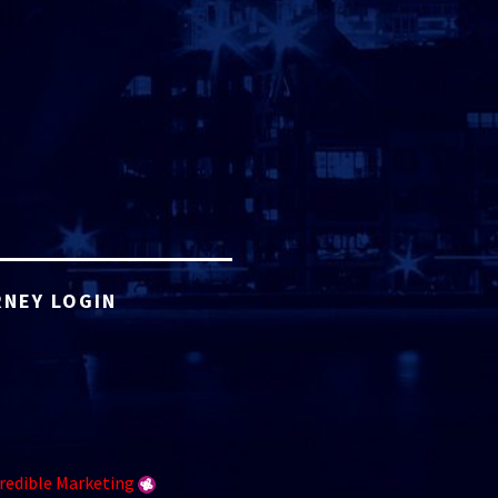
NEY LOGIN
redible Marketing