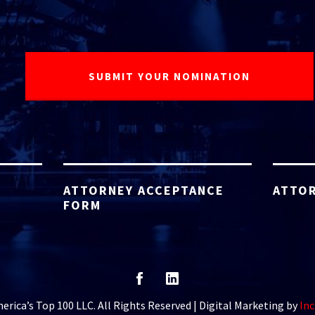
ATTORNEY ACCEPTANCE
ATTOR
FORM
rica’s Top 100 LLC. All Rights Reserved | Digital Marketing by
Inc