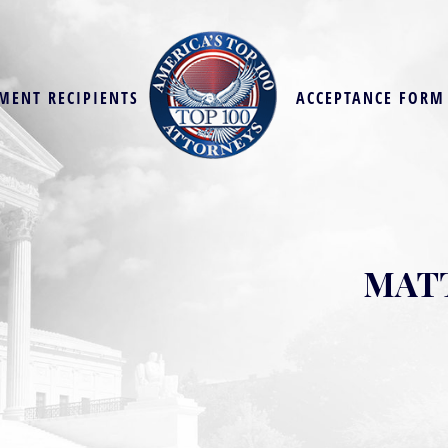
MENT RECIPIENTS
ACCEPTANCE FORM
MATT