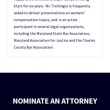
Stars for six years. Mr. Trollinger is frequently
asked to deliver presentations on workers'
compensation topics, and is an active
participant in several legal organizations,
including the Maryland State Bar Association,
Maryland Association for Justice and the Charles
County Bar Association.
NOMINATE AN ATTORNEY