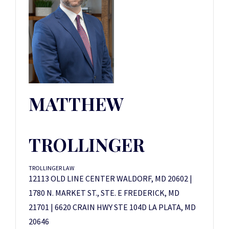
MATTHEW
TROLLINGER
TROLLINGER LAW
12113 OLD LINE CENTER WALDORF, MD 20602 |
1780 N. MARKET ST., STE. E FREDERICK, MD
21701 | 6620 CRAIN HWY STE 104D LA PLATA, MD
20646