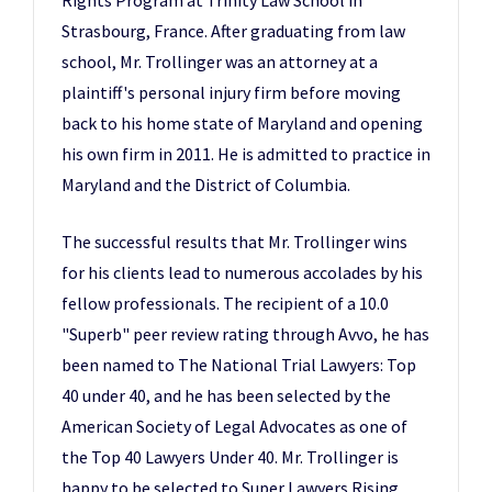
Rights Program at Trinity Law School in
Strasbourg, France. After graduating from law
school, Mr. Trollinger was an attorney at a
plaintiff's personal injury firm before moving
back to his home state of Maryland and opening
his own firm in 2011. He is admitted to practice in
Maryland and the District of Columbia.
The successful results that Mr. Trollinger wins
for his clients lead to numerous accolades by his
fellow professionals. The recipient of a 10.0
"Superb" peer review rating through Avvo, he has
been named to The National Trial Lawyers: Top
40 under 40, and he has been selected by the
American Society of Legal Advocates as one of
the Top 40 Lawyers Under 40. Mr. Trollinger is
happy to be selected to Super Lawyers Rising