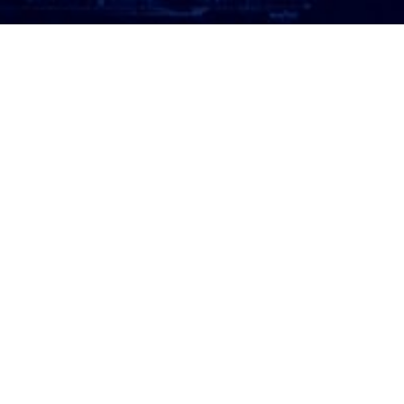
ATTORNEY LOGIN
Copyright 2026 © America’s Top 100 LLC. All Rights
Reserved | Digital Marketing by
Incredible
Marketing