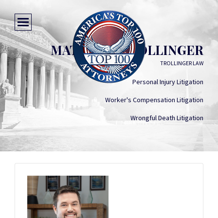
MATTHEW TROLLINGER
TROLLINGER LAW
Personal Injury Litigation
Worker's Compensation Litigation
Wrongful Death Litigation