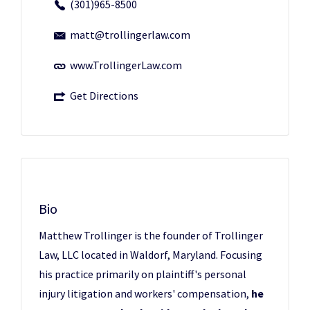
(301)965-8500
matt@trollingerlaw.com
www.TrollingerLaw.com
Get Directions
Bio
Matthew Trollinger is the founder of Trollinger
Law, LLC located in Waldorf, Maryland. Focusing
his practice primarily on plaintiff's personal
injury litigation and workers' compensation,
he