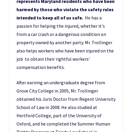
represents Maryland residents who have been
harmed by those who violate the safety rules
intended to keep all of us safe.
He has a
passion for helping the injured, whether it's
from a car crash or a dangerous condition on
property owned by another party. Mr. Trollinger
also helps workers who have been injured on the
job to obtain their rightful workers'
compensation benefits.
After earning an undergraduate degree from
Grove City College in 2005, Mr. Trollinger
obtained his Juris Doctor from Regent University
School of Law in 2008. He also studied at
Hertford College, part of the University of
Oxford, and he completed the Summer Human