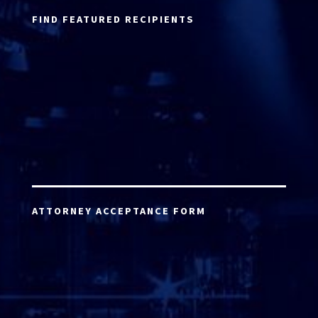
FIND FEATURED RECIPIENTS
ATTORNEY ACCEPTANCE FORM