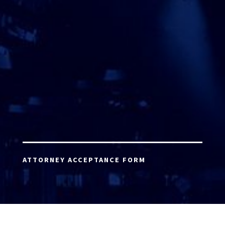
ATTORNEY ACCEPTANCE FORM