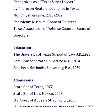
Recognized as a "Texas Super Lawyer"
by Thomson Reuters, published in Texas
Monthly magazine, 2015-2017
Petroleum Museum, Board of Trustees
Texas Association of Defense Counsel, Board of
Directors
Education
The University of Texas School of Law, J.D.,1976
Sam Houston State University, M.A., 1974
Southern Methodist University, B.A., 1969
Admissions
State Bar of Texas, 1977
State Bar of New Mexico, 2007
U.S. Court of Appeals 5th Circuit, 1980
U.S. District Court Western District of Texas, 1978