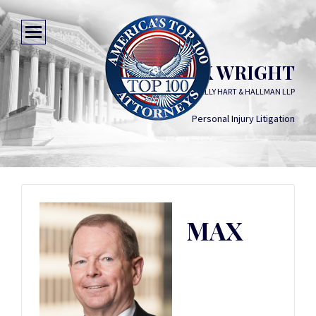
MAX WRIGHT
KELLY HART & HALLMAN LLP
Personal Injury Litigation
MAX