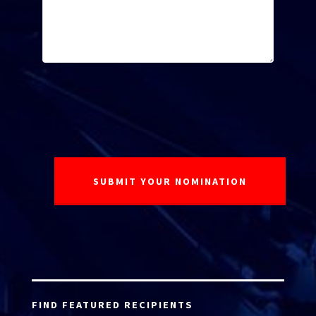
FIND FEATURED RECIPIENTS