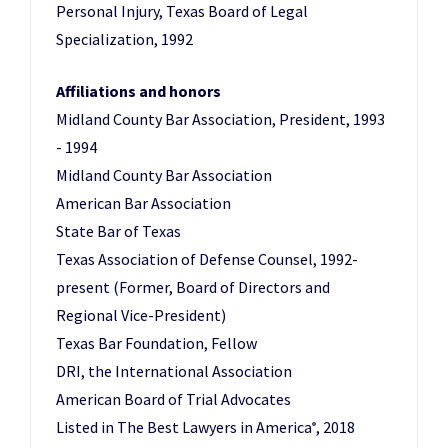
Personal Injury, Texas Board of Legal
Specialization, 1992
Affiliations and honors
Midland County Bar Association, President, 1993
- 1994
Midland County Bar Association
American Bar Association
State Bar of Texas
Texas Association of Defense Counsel, 1992-
present (Former, Board of Directors and
Regional Vice-President)
Texas Bar Foundation, Fellow
DRI, the International Association
American Board of Trial Advocates
Listed in The Best Lawyers in America
, 2018
®