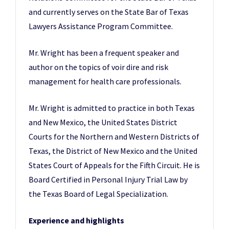
and currently serves on the State Bar of Texas
Lawyers Assistance Program Committee.
Mr. Wright has been a frequent speaker and
author on the topics of voir dire and risk
management for health care professionals.
Mr. Wright is admitted to practice in both Texas
and New Mexico, the United States District
Courts for the Northern and Western Districts of
Texas, the District of New Mexico and the United
States Court of Appeals for the Fifth Circuit. He is
Board Certified in Personal Injury Trial Law by
the Texas Board of Legal Specialization.
Experience and highlights