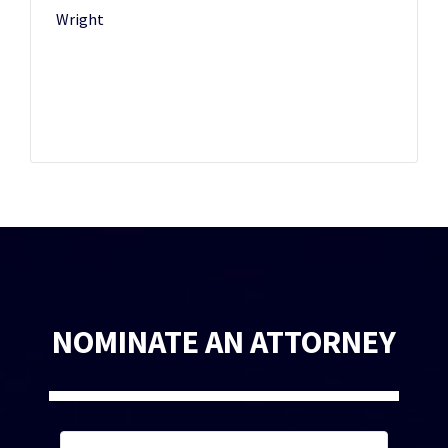
Wright
NOMINATE AN ATTORNEY