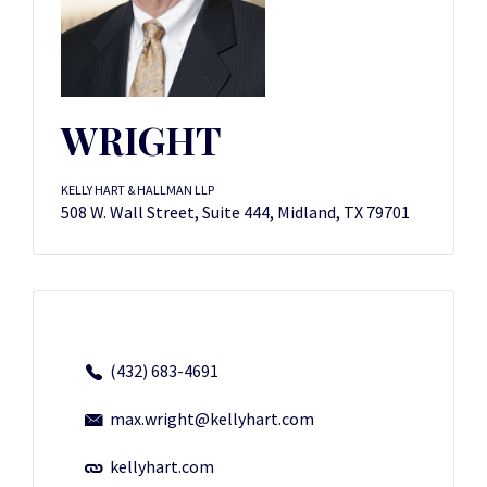
WRIGHT
KELLY HART & HALLMAN LLP
508 W. Wall Street, Suite 444, Midland, TX 79701
(432) 683-4691
max.wright@kellyhart.com
kellyhart.com