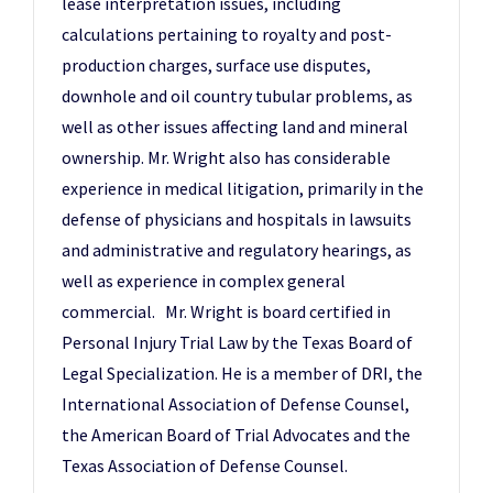
lease interpretation issues, including
calculations pertaining to royalty and post-
production charges, surface use disputes,
downhole and oil country tubular problems, as
well as other issues affecting land and mineral
ownership. Mr. Wright also has considerable
experience in medical litigation, primarily in the
defense of physicians and hospitals in lawsuits
and administrative and regulatory hearings, as
well as experience in complex general
commercial. Mr. Wright is board certified in
Personal Injury Trial Law by the Texas Board of
Legal Specialization. He is a member of DRI, the
International Association of Defense Counsel,
the American Board of Trial Advocates and the
Texas Association of Defense Counsel.