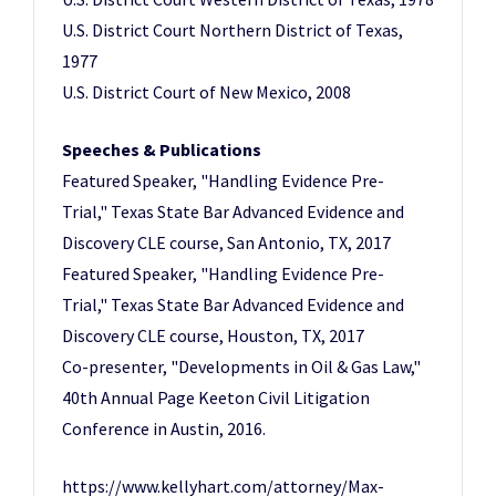
U.S. District Court Northern District of Texas,
1977
U.S. District Court of New Mexico, 2008
Speeches & Publications
Featured Speaker, "Handling Evidence Pre-
Trial," Texas State Bar Advanced Evidence and
Discovery CLE course, San Antonio, TX, 2017
Featured Speaker, "Handling Evidence Pre-
Trial," Texas State Bar Advanced Evidence and
Discovery CLE course, Houston, TX, 2017
Co-presenter, "Developments in Oil & Gas Law,"
40th Annual Page Keeton Civil Litigation
Conference in Austin, 2016.
https://www.kellyhart.com/attorney/Max-