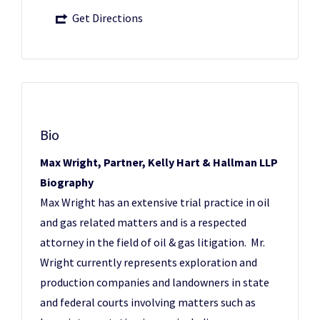
Get Directions
Bio
Max Wright, Partner, Kelly Hart & Hallman LLP
Biography
Max Wright has an extensive trial practice in oil
and gas related matters and is a respected
attorney in the field of oil & gas litigation. Mr.
Wright currently represents exploration and
production companies and landowners in state
and federal courts involving matters such as