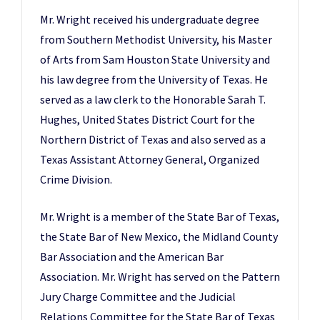
Mr. Wright received his undergraduate degree
from Southern Methodist University, his Master
of Arts from Sam Houston State University and
his law degree from the University of Texas. He
served as a law clerk to the Honorable Sarah T.
Hughes, United States District Court for the
Northern District of Texas and also served as a
Texas Assistant Attorney General, Organized
Crime Division.
Mr. Wright is a member of the State Bar of Texas,
the State Bar of New Mexico, the Midland County
Bar Association and the American Bar
Association. Mr. Wright has served on the Pattern
Jury Charge Committee and the Judicial
Relations Committee for the State Bar of Texas