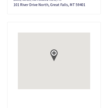
101 River Drive North, Great Falls, MT 59401