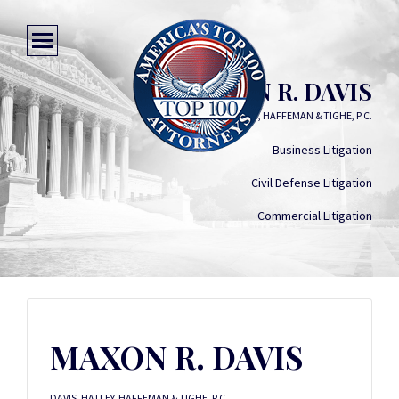
MAXON R. DAVIS
DAVIS, HATLEY, HAFFEMAN & TIGHE, P.C.
Business Litigation
Civil Defense Litigation
Commercial Litigation
MAXON R. DAVIS
DAVIS, HATLEY, HAFFEMAN & TIGHE, P.C.