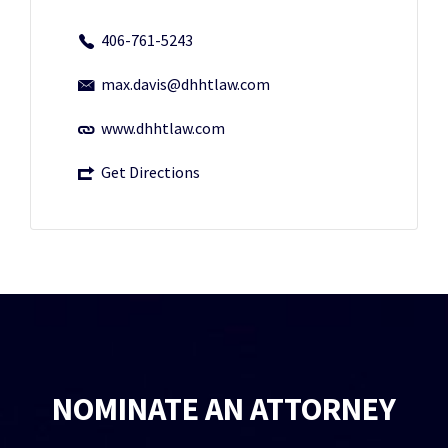
406-761-5243
max.davis@dhhtlaw.com
www.dhhtlaw.com
Get Directions
NOMINATE AN ATTORNEY