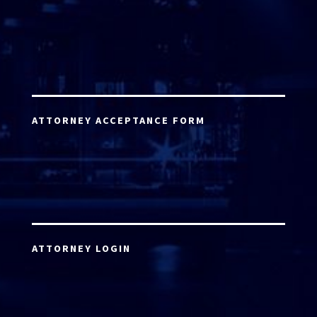
ATTORNEY ACCEPTANCE FORM
ATTORNEY LOGIN