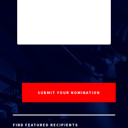
FIND FEATURED RECIPIENTS