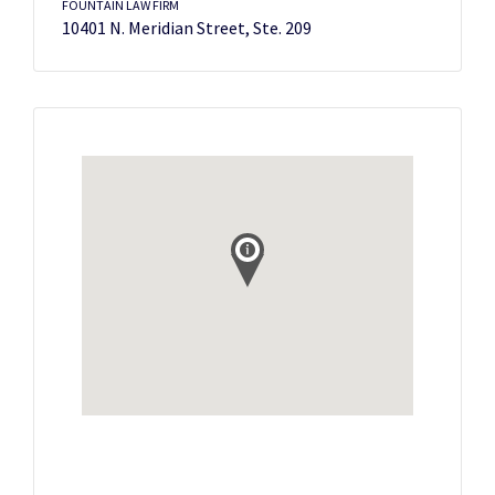
FOUNTAIN LAW FIRM
10401 N. Meridian Street, Ste. 209