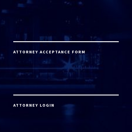
ATTORNEY ACCEPTANCE FORM
ATTORNEY LOGIN