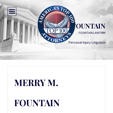
MERRY M. FOUNTAIN
FOUNTAIN LAW FIRM
Personal Injury Litigation
MERRY M.
FOUNTAIN