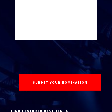
FIND FEATURED RECIPIENTS