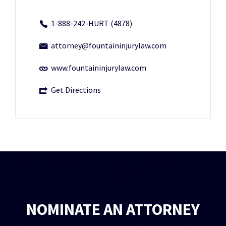
1-888-242-HURT (4878)
attorney@fountaininjurylaw.com
www.fountaininjurylaw.com
Get Directions
NOMINATE AN ATTORNEY