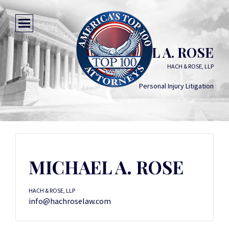
MICHAEL A. ROSE
HACH & ROSE, LLP
Personal Injury Litigation
MICHAEL A. ROSE
HACH & ROSE, LLP
info@hachroselaw.com