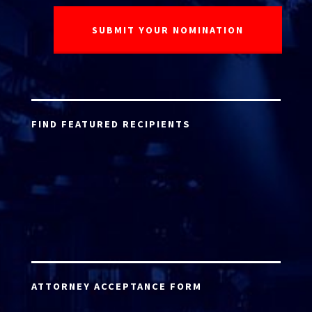
FIND FEATURED RECIPIENTS
ATTORNEY ACCEPTANCE FORM