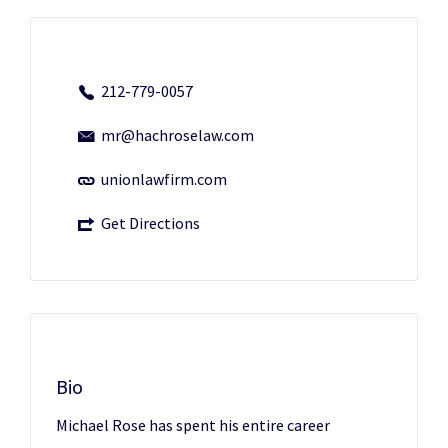
212-779-0057
mr@hachroselaw.com
unionlawfirm.com
Get Directions
Bio
Michael Rose has spent his entire career