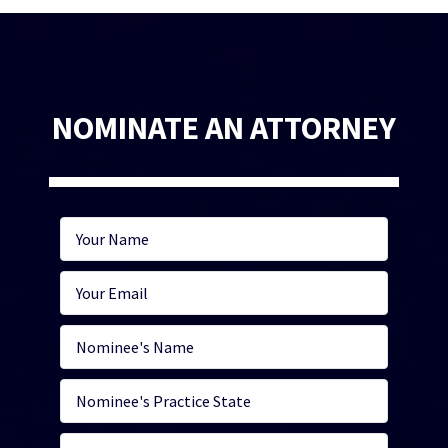
NOMINATE AN ATTORNEY