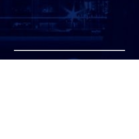
ATTORNEY LOGIN
Copyright 2026 © America’s Top 100 LLC. All Rights