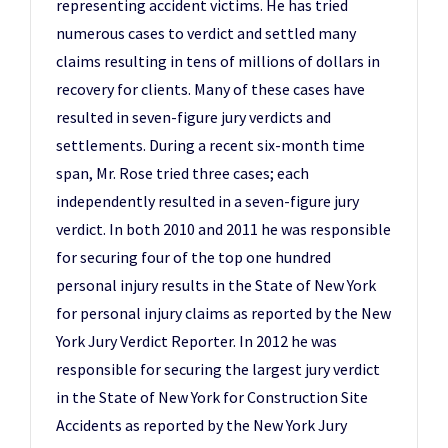
representing accident victims. He has tried
numerous cases to verdict and settled many
claims resulting in tens of millions of dollars in
recovery for clients. Many of these cases have
resulted in seven-figure jury verdicts and
settlements. During a recent six-month time
span, Mr. Rose tried three cases; each
independently resulted in a seven-figure jury
verdict. In both 2010 and 2011 he was responsible
for securing four of the top one hundred
personal injury results in the State of New York
for personal injury claims as reported by the New
York Jury Verdict Reporter. In 2012 he was
responsible for securing the largest jury verdict
in the State of New York for Construction Site
Accidents as reported by the New York Jury