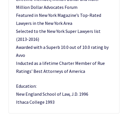
Million Dollar Advocates Forum
Featured in New York Magazine’s Top-Rated
Lawyers in the New York Area
Selected to the New York Super Lawyers list
(2013-2016)
Awarded with a Superb 10.0 out of 10.0 rating by
Avvo
Inducted as a lifetime Charter Member of Rue
Ratings’ Best Attorneys of America
Education:
New England School of Law, J.D. 1996
Ithaca College 1993