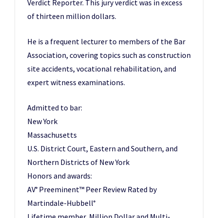
Verdict Reporter. This jury verdict was in excess
of thirteen million dollars.
He is a frequent lecturer to members of the Bar
Association, covering topics such as construction
site accidents, vocational rehabilitation, and
expert witness examinations.
Admitted to bar:
New York
Massachusetts
U.S. District Court, Eastern and Southern, and
Northern Districts of New York
Honors and awards:
AV
Preeminent™ Peer Review Rated by
®
Martindale-Hubbell
®
Lifetime member, Million Dollar and Multi-