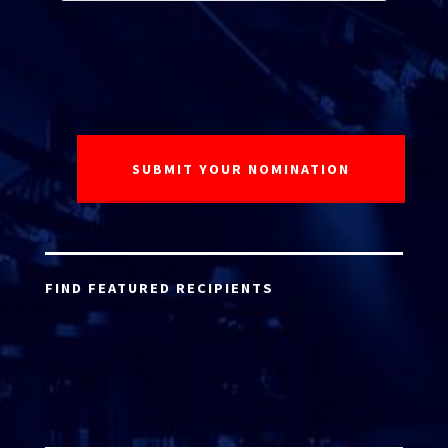
FIND FEATURED RECIPIENTS