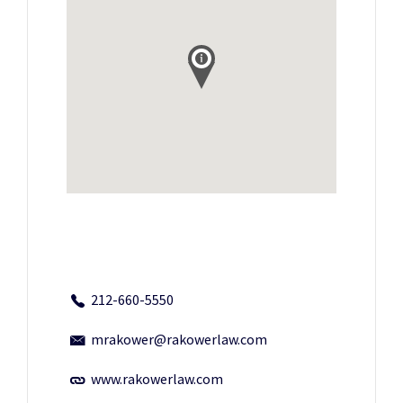
212-660-5550
mrakower@rakowerlaw.com
www.rakowerlaw.com