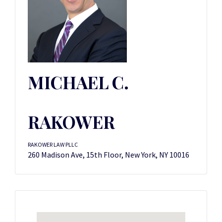
MICHAEL C.
RAKOWER
RAKOWER LAW PLLC
260 Madison Ave, 15th Floor, New York, NY 10016