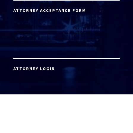
ATTORNEY ACCEPTANCE FORM
ATTORNEY LOGIN