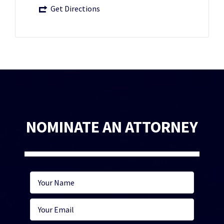
Get Directions
NOMINATE AN ATTORNEY