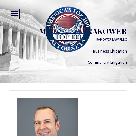
MICHAEL C. RAKOWER
RAKOWER LAW PLLC
Business Litigation
Commercial Litigation