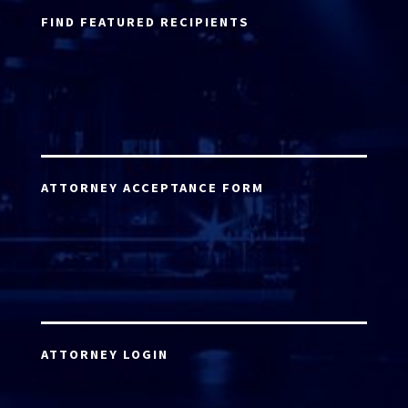
FIND FEATURED RECIPIENTS
ATTORNEY ACCEPTANCE FORM
ATTORNEY LOGIN