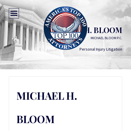
MICHAEL H. BLOOM
MICHAEL BLOOM P.C.
Personal Injury Litigation
MICHAEL H.
BLOOM