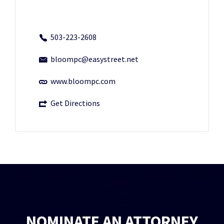
503-223-2608
bloompc@easystreet.net
www.bloompc.com
Get Directions
NOMINATE AN ATTORNEY