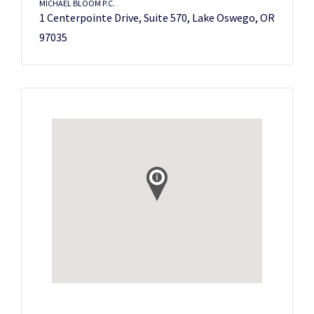
MICHAEL BLOOM P.C.
1 Centerpointe Drive, Suite 570, Lake Oswego, OR
97035