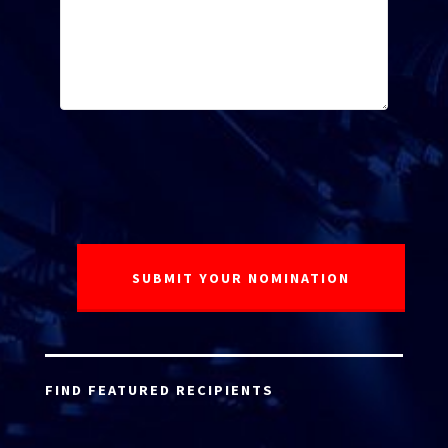
FIND FEATURED RECIPIENTS