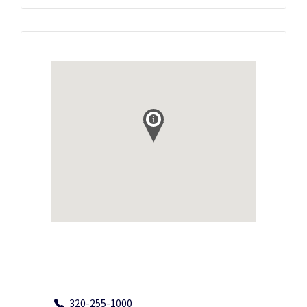
320-255-1000