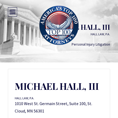
MICHAEL HALL, III
HALL LAW, P.A.
Personal Injury Litigation
MICHAEL HALL, III
HALL LAW, P.A.
1010 West St. Germain Street, Suite 100, St.
Cloud, MN 56301