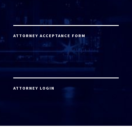
ATTORNEY ACCEPTANCE FORM
ATTORNEY LOGIN