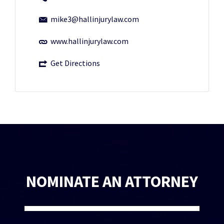
mike3@hallinjurylaw.com
www.hallinjurylaw.com
Get Directions
NOMINATE AN ATTORNEY