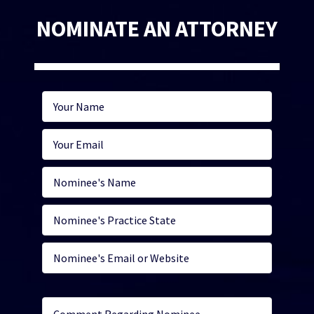
NOMINATE AN ATTORNEY