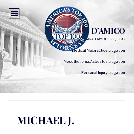
MICHAEL J. D’AMICO
D'AMICO LAW OFFICES, L.L.C.
Medical Malpractice Litigation
Mesothelioma/Asbestos Litigation
Personal Injury Litigation
MICHAEL J.