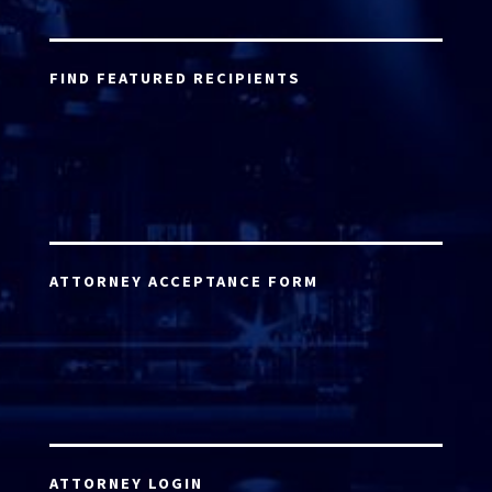
FIND FEATURED RECIPIENTS
ATTORNEY ACCEPTANCE FORM
ATTORNEY LOGIN