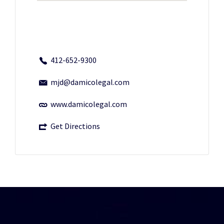
412-652-9300
mjd@damicolegal.com
www.damicolegal.com
Get Directions