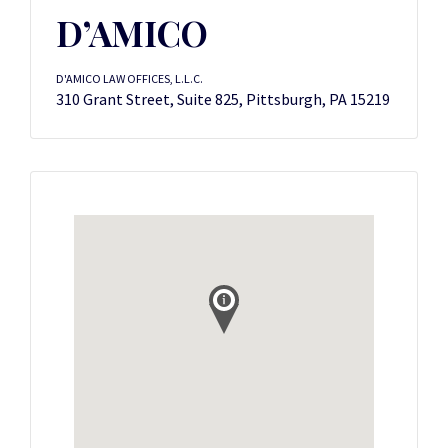
D’AMICO
D'AMICO LAW OFFICES, L.L.C.
310 Grant Street, Suite 825, Pittsburgh, PA 15219