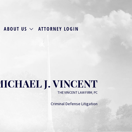
ABOUT US
ATTORNEY LOGIN
MICHAEL J. VINCENT
THE VINCENT LAW FIRM, PC
Criminal Defense Litigation