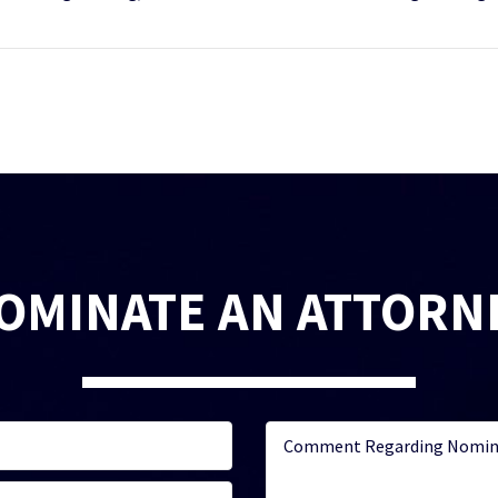
OMINATE AN ATTORN