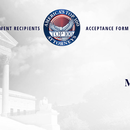
MENT RECIPIENTS
ACCEPTANCE FORM