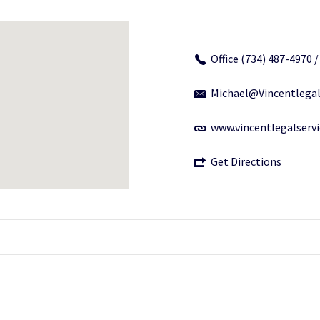
Office (734) 487-4970 
Michael@Vincentlegal
www.vincentlegalserv
Get Directions