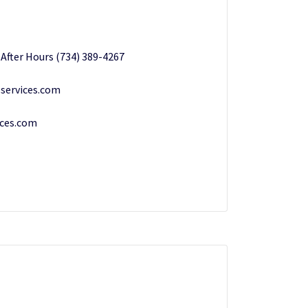
/ After Hours (734) 389-4267
services.com
ices.com