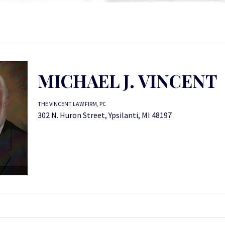
MICHAEL J. VINCENT
THE VINCENT LAW FIRM, PC
302 N. Huron Street, Ypsilanti, MI 48197