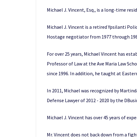
Michael J. Vincent, Esq., is a long-time resi
Michael J. Vincent is a retired Ypsilanti Pol
Hostage negotiator from 1977 through 198
For over 25 years, Michael Vincent has estab
Professor of Law at the Ave Maria Law Schoo
since 1996. In addition, he taught at East
In 2011, Michael was recognized by Martind
Defense Lawyer of 2012 - 2020 by the DBusi
Michael J. Vincent has over 45 years of expe
Mr. Vincent does not back down from a fight