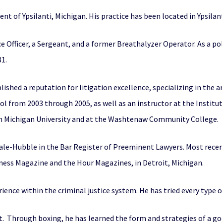
dent of Ypsilanti, Michigan. His practice has been located in Ypsilant
ice Officer, a Sergeant, and a former Breathalyzer Operator. As a pol
1.
lished a reputation for litigation excellence, specializing in the 
l from 2003 through 2005, as well as an instructor at the Institu
ern Michigan University and at the Washtenaw Community College.
ale-Hubble in the Bar Register of Preeminent Lawyers. Most recen
ness Magazine and the Hour Magazines, in Detroit, Michigan.
rience within the criminal justice system. He has tried every type 
. Through boxing, he has learned the form and strategies of a goo