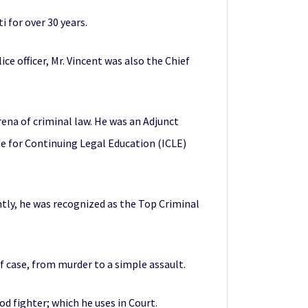
i for over 30 years.
ice officer, Mr. Vincent was also the Chief
arena of criminal law. He was an Adjunct
te for Continuing Legal Education (ICLE)
tly, he was recognized as the Top Criminal
of case, from murder to a simple assault.
d fighter; which he uses in Court.