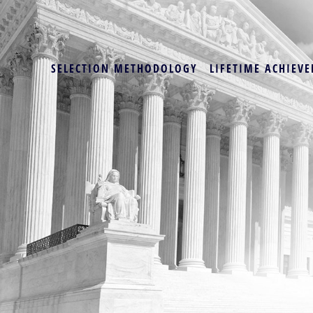
SELECTION METHODOLOGY
LIFETIME ACHIEVE