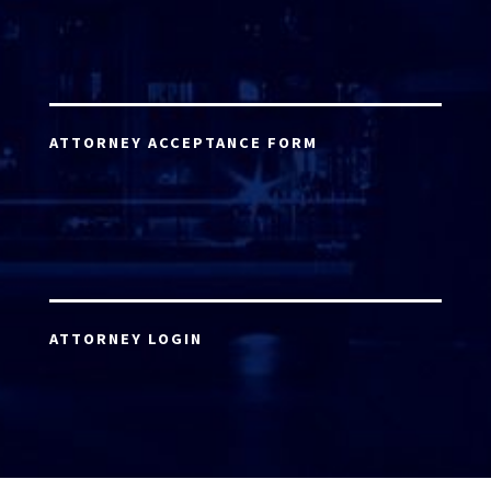
ATTORNEY ACCEPTANCE FORM
ATTORNEY LOGIN