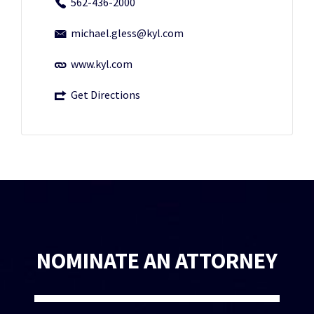
562-436-2000
michael.gless@kyl.com
www.kyl.com
Get Directions
NOMINATE AN ATTORNEY