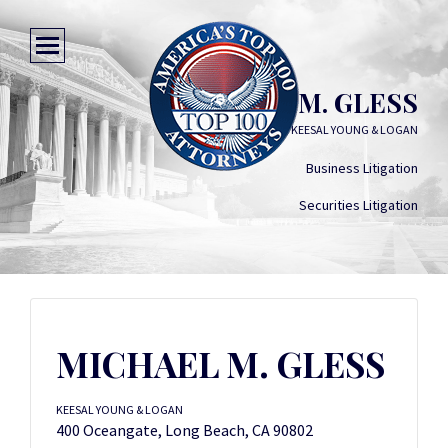
MICHAEL M. GLESS
KEESAL YOUNG & LOGAN
Business Litigation
Securities Litigation
MICHAEL M. GLESS
KEESAL YOUNG & LOGAN
400 Oceangate, Long Beach, CA 90802