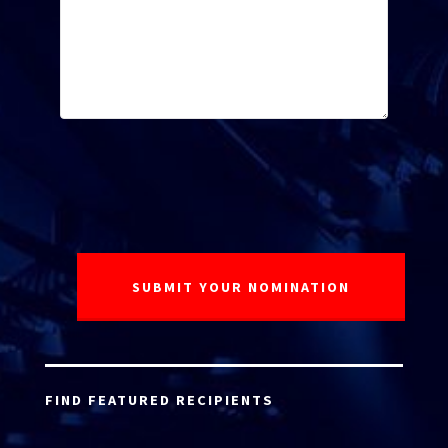
FIND FEATURED RECIPIENTS