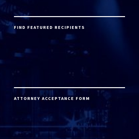
FIND FEATURED RECIPIENTS
ATTORNEY ACCEPTANCE FORM