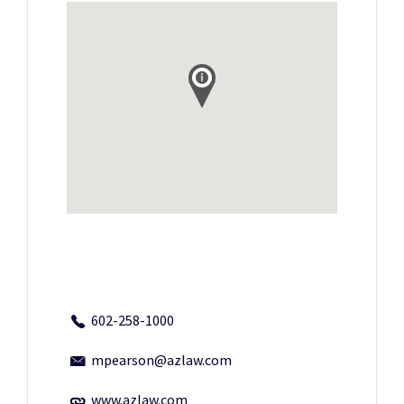
602-258-1000
mpearson@azlaw.com
www.azlaw.com