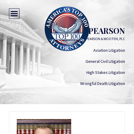
MICHAEL PEARSON
CURRY, PEARSON & WOOTEN, PLC
Aviation Litigation
General Civil Litigation
High Stakes Litigation
Wrongful Death Litigation