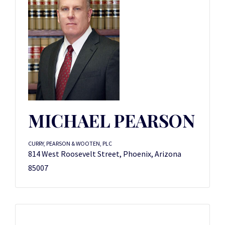
MICHAEL PEARSON
CURRY, PEARSON & WOOTEN, PLC
814 West Roosevelt Street, Phoenix, Arizona
85007