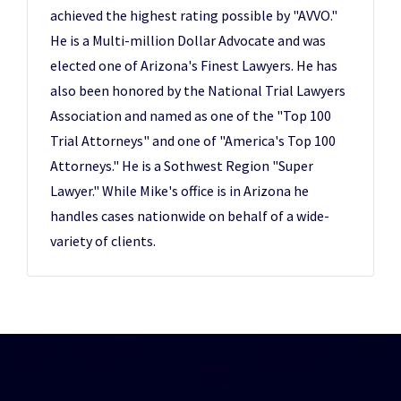
achieved the highest rating possible by "AVVO."
He is a Multi-million Dollar Advocate and was
elected one of Arizona's Finest Lawyers. He has
also been honored by the National Trial Lawyers
Association and named as one of the "Top 100
Trial Attorneys" and one of "America's Top 100
Attorneys." He is a Sothwest Region "Super
Lawyer." While Mike's office is in Arizona he
handles cases nationwide on behalf of a wide-
variety of clients.