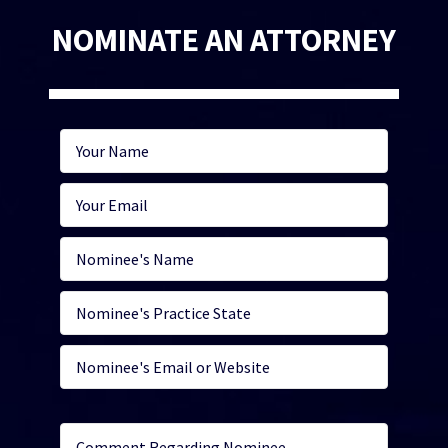
NOMINATE AN ATTORNEY