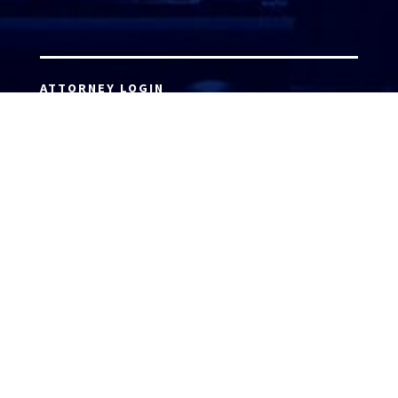
ATTORNEY LOGIN
Copyright 2026 © America’s Top 100 LLC. All Rights
Reserved | Digital Marketing by
Incredible
Marketing