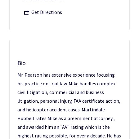
Get Directions
Bio
Mr. Pearson has extensive experience focusing
his practice on trial law. Mike handles complex
civil litigation, commericial and business
litigation, personal injury, FAA certificate action,
and helicopter accident cases. Martindale
Hubbell rates Mike as a preeminent attorney ,
and awarded him an "AV" rating which is the
highest rating possible, for over a decade. He has