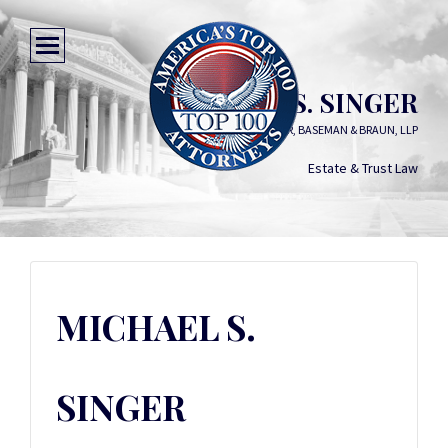
MICHAEL S. SINGER
COMITER, SINGER, BASEMAN & BRAUN, LLP
Estate & Trust Law
MICHAEL S.
SINGER