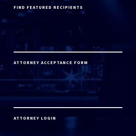
FIND FEATURED RECIPIENTS
ATTORNEY ACCEPTANCE FORM
ATTORNEY LOGIN