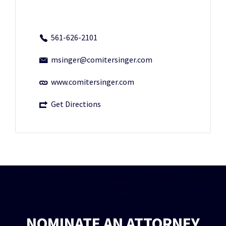
561-626-2101
msinger@comitersinger.com
www.comitersinger.com
Get Directions
NOMINATE AN ATTORNEY