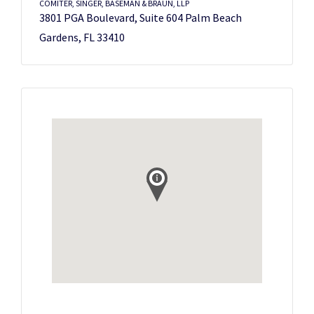
COMITER, SINGER, BASEMAN & BRAUN, LLP
3801 PGA Boulevard, Suite 604 Palm Beach
Gardens, FL 33410