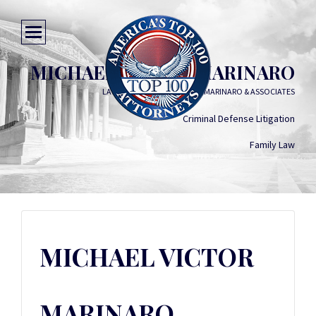
MICHAEL VICTOR MARINARO
LAW OFFICES OF MICHAEL V. MARINARO & ASSOCIATES
Criminal Defense Litigation
Family Law
MICHAEL VICTOR
MARINARO