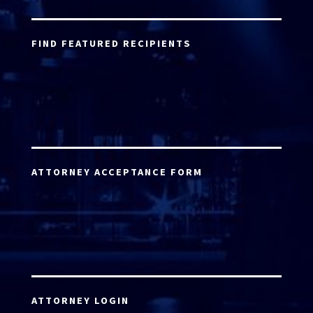
FIND FEATURED RECIPIENTS
ATTORNEY ACCEPTANCE FORM
ATTORNEY LOGIN