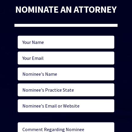
NOMINATE AN ATTORNEY