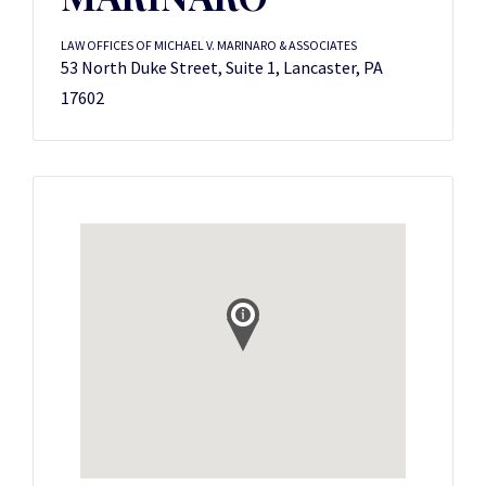
LAW OFFICES OF MICHAEL V. MARINARO & ASSOCIATES
53 North Duke Street, Suite 1, Lancaster, PA
17602