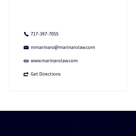
717-397-7055
mmarinaro@marinarolaw.com
www.marinarolaw.com
Get Directions