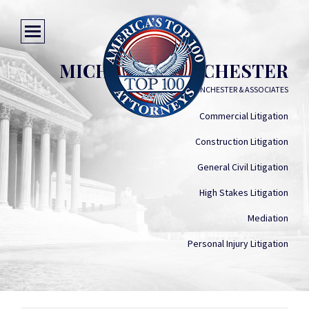
MICHEAL V. WINCHESTER
MICHEAL V. WINCHESTER & ASSOCIATES
Commercial Litigation
Construction Litigation
General Civil Litigation
High Stakes Litigation
Mediation
Personal Injury Litigation