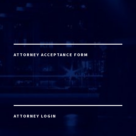
ATTORNEY ACCEPTANCE FORM
ATTORNEY LOGIN