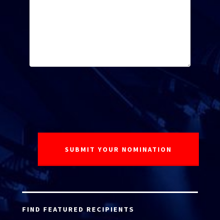
FIND FEATURED RECIPIENTS