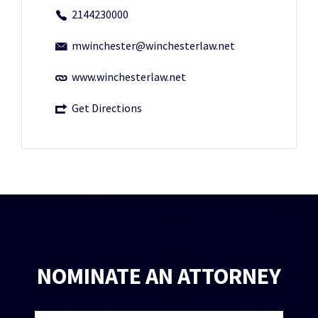
2144230000
mwinchester@winchesterlaw.net
www.winchesterlaw.net
Get Directions
NOMINATE AN ATTORNEY