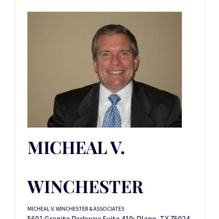
MICHEAL V.
WINCHESTER
MICHEAL V. WINCHESTER & ASSOCIATES
5601 Granite Parkway; Suite 410; Plano, TX 75024