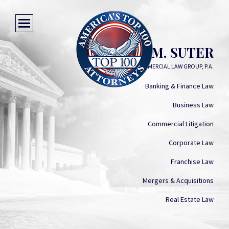
MICHELLE M. SUTER
COMMERCIAL LAW GROUP, P.A.
Banking & Finance Law
Business Law
Commercial Litigation
Corporate Law
Franchise Law
Mergers & Acquisitions
Real Estate Law