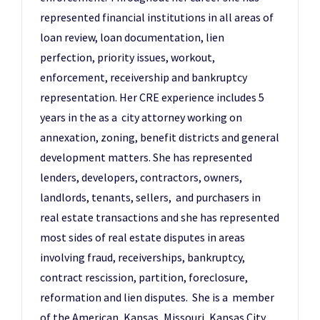
represented financial institutions in all areas of
loan review, loan documentation, lien
perfection, priority issues, workout,
enforcement, receivership and bankruptcy
representation. Her CRE experience includes 5
years in the as a city attorney working on
annexation, zoning, benefit districts and general
development matters. She has represented
lenders, developers, contractors, owners,
landlords, tenants, sellers, and purchasers in
real estate transactions and she has represented
most sides of real estate disputes in areas
involving fraud, receiverships, bankruptcy,
contract rescission, partition, foreclosure,
reformation and lien disputes. She is a member
of the American, Kansas, Missouri, Kansas City,