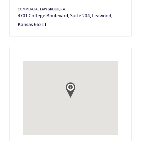
COMMERCIAL LAW GROUP, P.A.
4701 College Boulevard, Suite 204, Leawood,
Kansas 66211