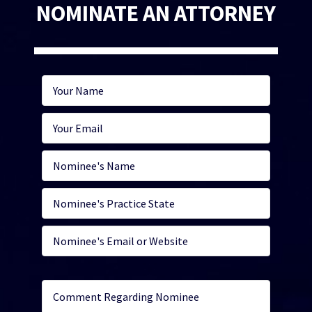
NOMINATE AN ATTORNEY