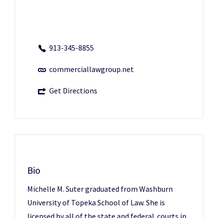
913-345-8855
commerciallawgroup.net
Get Directions
Bio
Michelle M. Suter graduated from Washburn
University of Topeka School of Law. She is
licensed by all of the state and federal courts in