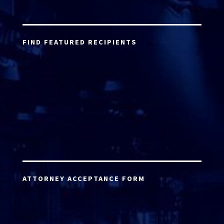
FIND FEATURED RECIPIENTS
ATTORNEY ACCEPTANCE FORM