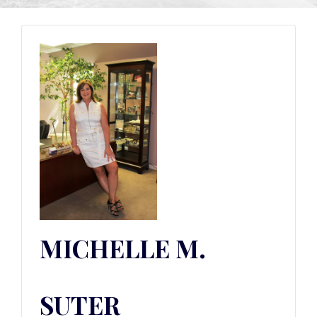
MICHELLE M.
SUTER