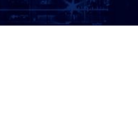
ATTORNEY LOGIN