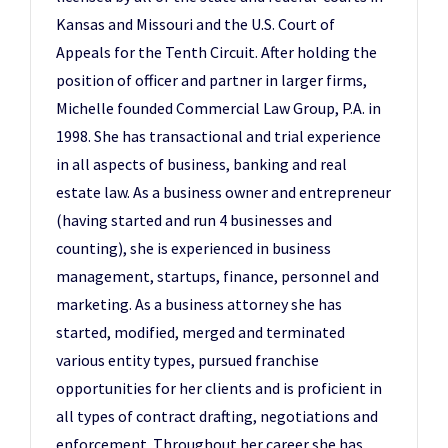
Kansas and Missouri and the U.S. Court of
Appeals for the Tenth Circuit. After holding the
position of officer and partner in larger firms,
Michelle founded Commercial Law Group, P.A. in
1998. She has transactional and trial experience
in all aspects of business, banking and real
estate law. As a business owner and entrepreneur
(having started and run 4 businesses and
counting), she is experienced in business
management, startups, finance, personnel and
marketing. As a business attorney she has
started, modified, merged and terminated
various entity types, pursued franchise
opportunities for her clients and is proficient in
all types of contract drafting, negotiations and
enforcement. Throughout her career she has