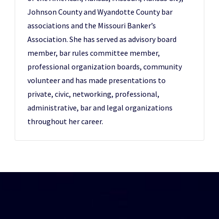
Johnson County and Wyandotte County bar
associations and the Missouri Banker’s
Association. She has served as advisory board
member, bar rules committee member,
professional organization boards, community
volunteer and has made presentations to
private, civic, networking, professional,
administrative, bar and legal organizations
throughout her career.