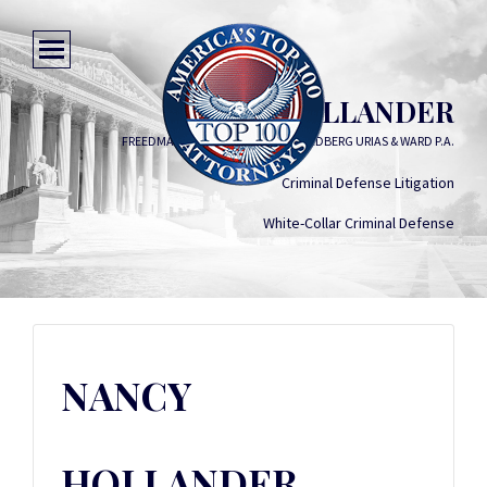
NANCY HOLLANDER
FREEDMAN BOYD HOLLANDER GOLDBERG URIAS & WARD P.A.
Criminal Defense Litigation
White-Collar Criminal Defense
NANCY
HOLLANDER