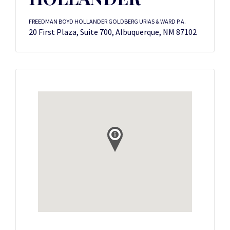
FREEDMAN BOYD HOLLANDER GOLDBERG URIAS & WARD P.A.
20 First Plaza, Suite 700, Albuquerque, NM 87102