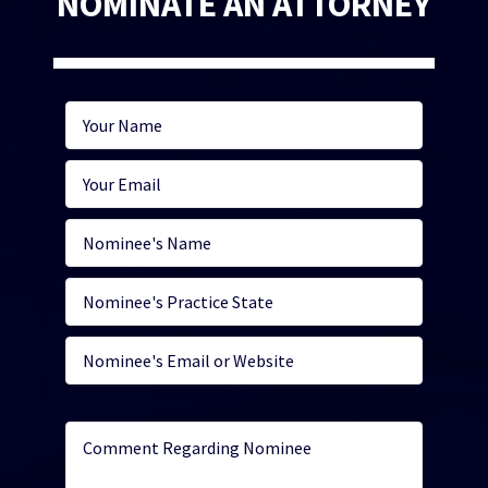
NOMINATE AN ATTORNEY