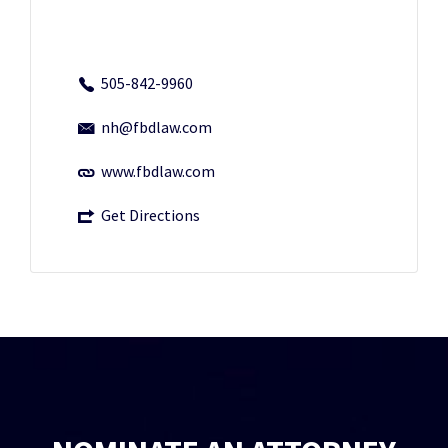
505-842-9960
nh@fbdlaw.com
www.fbdlaw.com
Get Directions