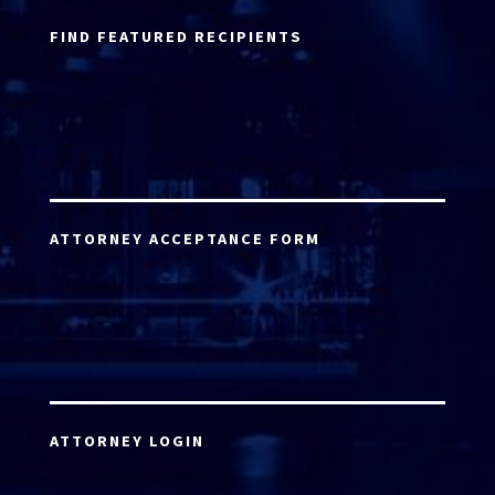
FIND FEATURED RECIPIENTS
ATTORNEY ACCEPTANCE FORM
ATTORNEY LOGIN