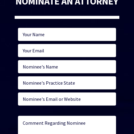
NOMINATE AN ATTORNEY