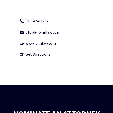
315-474-1267
pford@lynnlaw.com
www.lynnlaw.com
Get Directions