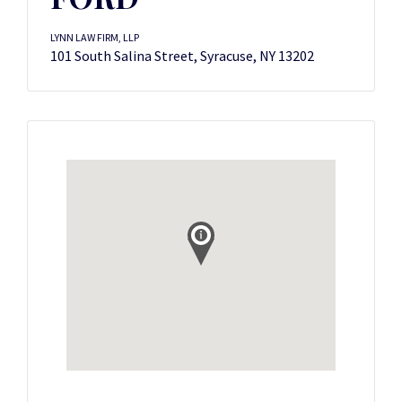
LYNN LAW FIRM, LLP
101 South Salina Street, Syracuse, NY 13202