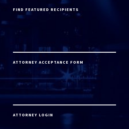
FIND FEATURED RECIPIENTS
ATTORNEY ACCEPTANCE FORM
ATTORNEY LOGIN