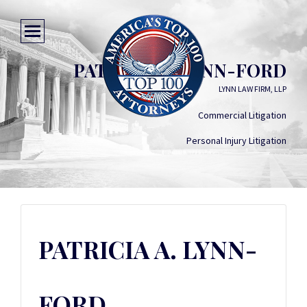
PATRICIA A. LYNN-FORD
LYNN LAW FIRM, LLP
Commercial Litigation
Personal Injury Litigation
PATRICIA A. LYNN-
FORD