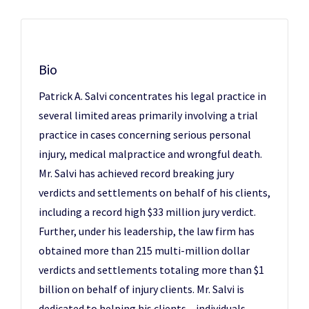
Bio
Patrick A. Salvi concentrates his legal practice in
several limited areas primarily involving a trial
practice in cases concerning serious personal
injury, medical malpractice and wrongful death.
Mr. Salvi has achieved record breaking jury
verdicts and settlements on behalf of his clients,
including a record high $33 million jury verdict.
Further, under his leadership, the law firm has
obtained more than 215 multi-million dollar
verdicts and settlements totaling more than $1
billion on behalf of injury clients. Mr. Salvi is
dedicated to helping his clients – individuals,