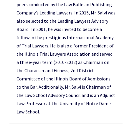
peers conducted by the Law Bulletin Publishing
Company’s Leading Lawyers. In 2015, Mr. Salvi was
also selected to the Leading Lawyers Advisory
Board. In 2001, he was invited to become a
fellow in the prestigious International Academy
of Trial Lawyers. He is also a former President of
the Illinois Trial Lawyers Association and served
a three-year term (2010-2012) as Chairman on
the Character and Fitness, 2nd District
Committee of the Illinois Board of Admissions
to the Bar. Additionally, Mr. Salvi is Chairman of
the Law School Advisory Council and is an Adjunct
Law Professor at the University of Notre Dame
Law School.