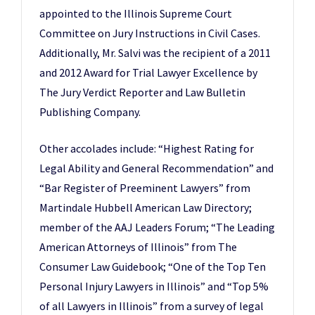
appointed to the Illinois Supreme Court
Committee on Jury Instructions in Civil Cases.
Additionally, Mr. Salvi was the recipient of a 2011
and 2012 Award for Trial Lawyer Excellence by
The Jury Verdict Reporter and Law Bulletin
Publishing Company.
Other accolades include: “Highest Rating for
Legal Ability and General Recommendation” and
“Bar Register of Preeminent Lawyers” from
Martindale Hubbell American Law Directory;
member of the AAJ Leaders Forum; “The Leading
American Attorneys of Illinois” from The
Consumer Law Guidebook; “One of the Top Ten
Personal Injury Lawyers in Illinois” and “Top 5%
of all Lawyers in Illinois” from a survey of legal