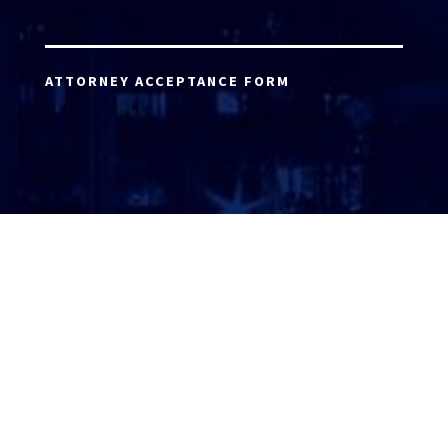
ATTORNEY ACCEPTANCE FORM
ATTORNEY LOGIN