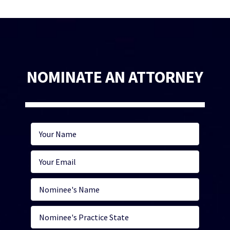
NOMINATE AN ATTORNEY