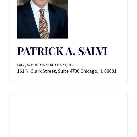
PATRICK A. SALVI
SALVI, SCHOSTOK & PRITCHARD, P.C.
161 N. Clark Street, Suite 4700 Chicago, IL 60601