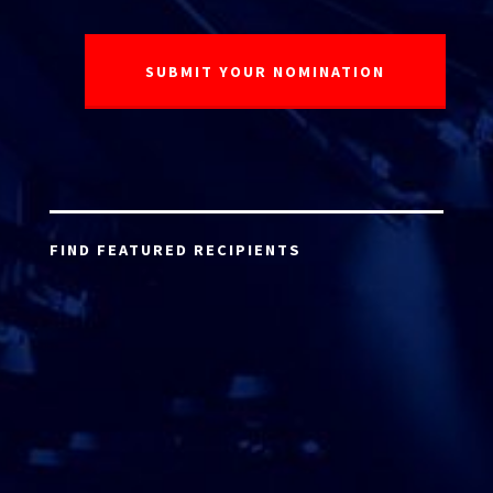
FIND FEATURED RECIPIENTS