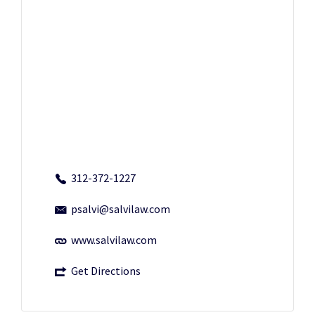
312-372-1227
psalvi@salvilaw.com
www.salvilaw.com
Get Directions