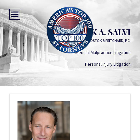
PATRICK A. SALVI
SALVI, SCHOSTOK & PRITCHARD, P.C.
Medical Malpractice Litigation
Personal Injury Litigation