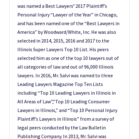
was named a Best Lawyers
2017 Plaintiff’s
®
Personal Injury “Lawyer of the Year” in Chicago,
and has been named one of the “Best Lawyers in
America” by Woodward/White, Inc. He was also
selected in 2014, 2015, 2016 and 2017 to the
Illinois Super Lawyers Top 10 List. His peers
selected him as one of the top 10 lawyers out of
all categories of law and out of 96,000 Illinois
lawyers. In 2016, Mr. Salvi was named to three
Leading Lawyers Magazine Top Ten Lists
including “Top 10 Leading Lawyers in Illinois in
All Areas of Law”,”Top 10 Leading Consumer
Lawyers in Illinois,” and “Top 10 Personal Injury
Plaintiff’s Lawyers in Illinois” from a survey of
legal peers conducted by the Law Bulletin
Publishing Company. In 2013, Mr. Salvi was