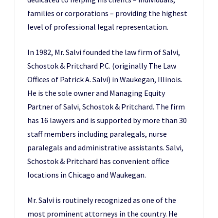
families or corporations – providing the highest
level of professional legal representation.
In 1982, Mr. Salvi founded the law firm of Salvi,
Schostok & Pritchard P.C. (originally The Law
Offices of Patrick A. Salvi) in Waukegan, Illinois.
He is the sole owner and Managing Equity
Partner of Salvi, Schostok & Pritchard. The firm
has 16 lawyers and is supported by more than 30
staff members including paralegals, nurse
paralegals and administrative assistants. Salvi,
Schostok & Pritchard has convenient office
locations in Chicago and Waukegan.
Mr. Salvi is routinely recognized as one of the
most prominent attorneys in the country. He