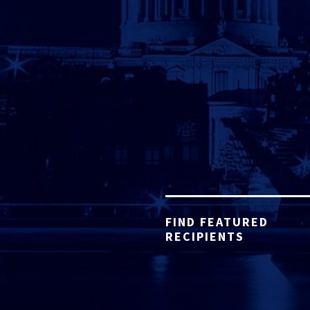
FIND FEATURED
RECIPIENTS