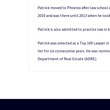
Patrick moved to Phoenix after law school a
2010 and was there until 2013 when he took
Patrick is also admitted to practice law in
Patrick was selected as a Top 100 Lawyer i
list for six consecutive years. He was nomi
Department of Real Estate (ADRE).