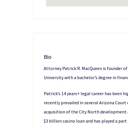
Bio
Attorney Patrick R. MacQueen is founder of
University with a bachelor’s degree in fina
Patrick’s 14 years+ legal career has been hi
recently prevailed in several Arizona Court
acquisition of the City North development 
$3 billion casino loan and has played a part