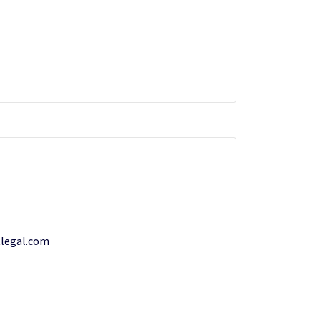
legal.com