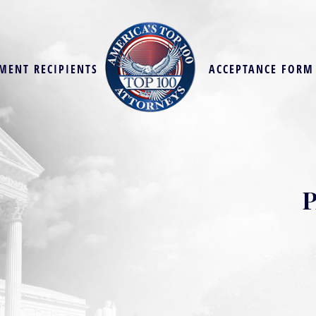
MENT RECIPIENTS
ACCEPTANCE FORM