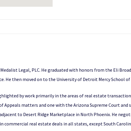
 Medalist Legal, PLC. He graduated with honors from the Eli Broad
nce. He then moved on to the University of Detroit Mercy School of
ghlighted by work primarily in the areas of real estate transaction
 of Appeals matters and one with the Arizona Supreme Court and se
adjacent to Desert Ridge Marketplace in North Phoenix. He negot
 in commercial real estate deals in all states, except South Carolin