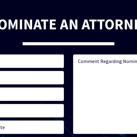
OMINATE AN ATTORN