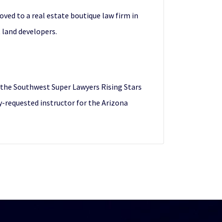
ved to a real estate boutique law firm in
 land developers.
o the Southwest Super Lawyers Rising Stars
ly-requested instructor for the Arizona