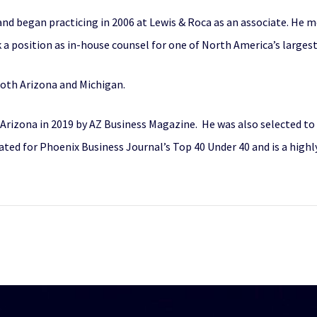
nd began practicing in 2006 at Lewis & Roca as an associate. He mo
 a position as in-house counsel for one of North America’s largest
 both Arizona and Michigan.
n Arizona in 2019 by AZ Business Magazine. He was also selected t
nated for Phoenix Business Journal’s Top 40 Under 40 and is a high