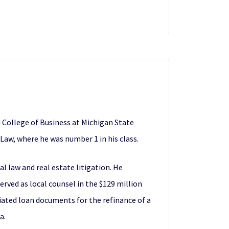
 College of Business at Michigan State
 Law, where he was number 1 in his class.
al law and real estate litigation. He
rved as local counsel in the $129 million
iated loan documents for the refinance of a
a.