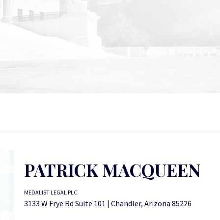
PATRICK MACQUEEN
MEDALIST LEGAL PLC
3133 W Frye Rd Suite 101 | Chandler, Arizona 85226