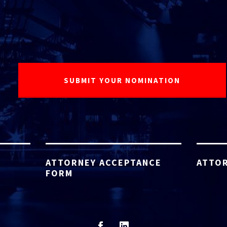
ATTORNEY ACCEPTANCE
ATTOR
FORM