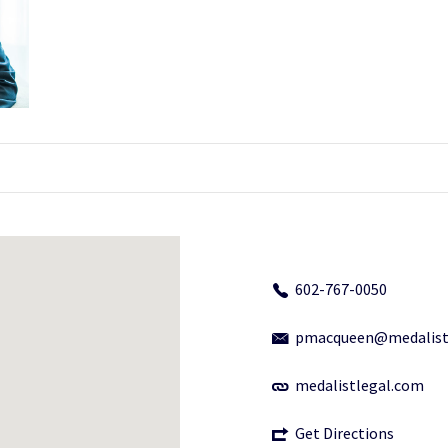
602-767-0050
pmacqueen@medalist
medalistlegal.com
Get Directions