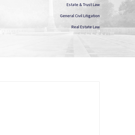
Estate & Trust Law
General Civil Litigation
Real Estate Law