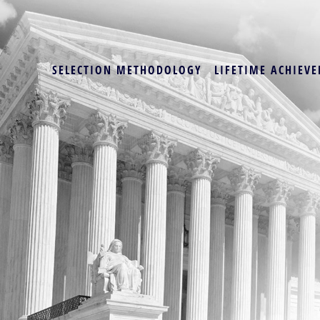
SELECTION METHODOLOGY
LIFETIME ACHIEVE