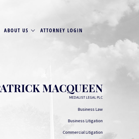
ABOUT US
ATTORNEY LOGIN
PATRICK MACQUEEN
MEDALIST LEGAL PLC
Business Law
Business Litigation
Commercial Litigation