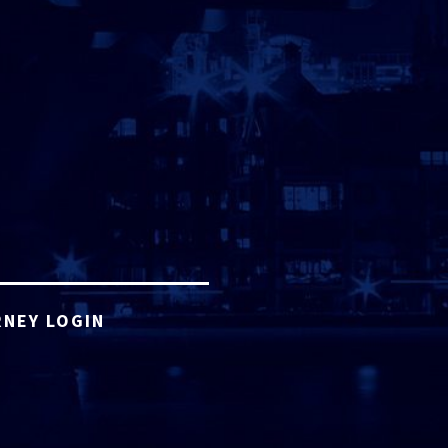
NEY LOGIN