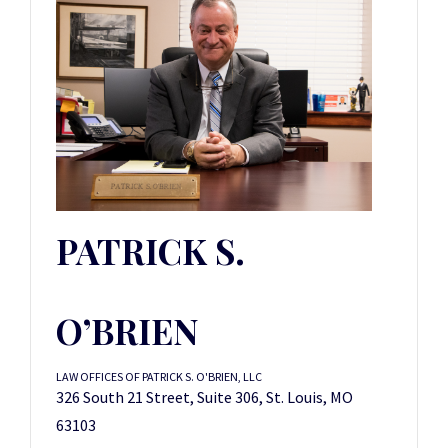
PATRICK S.
O’BRIEN
LAW OFFICES OF PATRICK S. O'BRIEN, LLC
326 South 21 Street, Suite 306, St. Louis, MO
63103