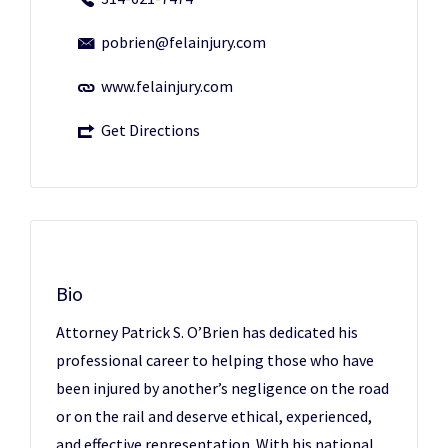
pobrien@felainjury.com
www.felainjury.com
Get Directions
Bio
Attorney Patrick S. O’Brien has dedicated his
professional career to helping those who have
been injured by another’s negligence on the road
or on the rail and deserve ethical, experienced,
and effective representation. With his national