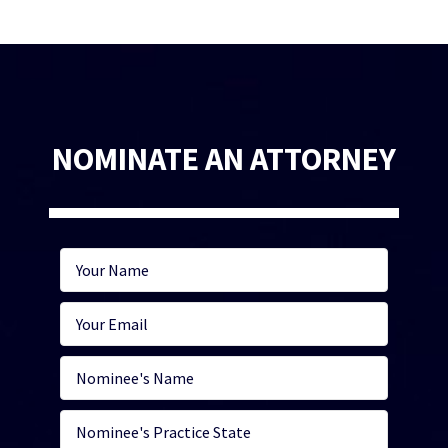
NOMINATE AN ATTORNEY