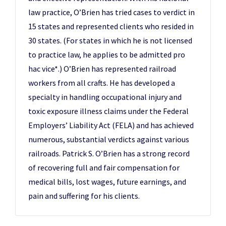
law practice, O’Brien has tried cases to verdict in
15 states and represented clients who resided in
30 states. (For states in which he is not licensed
to practice law, he applies to be admitted pro
hac vice*.) O’Brien has represented railroad
workers from all crafts. He has developed a
specialty in handling occupational injury and
toxic exposure illness claims under the Federal
Employers’ Liability Act (FELA) and has achieved
numerous, substantial verdicts against various
railroads. Patrick S. O’Brien has a strong record
of recovering full and fair compensation for
medical bills, lost wages, future earnings, and
pain and suffering for his clients.