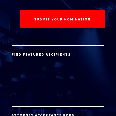
FIND FEATURED RECIPIENTS
ATTORNEY ACCEPTANCE FORM