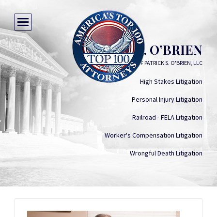
PATRICK S. O’BRIEN
LAW OFFICES OF PATRICK S. O'BRIEN, LLC
High Stakes Litigation
Personal Injury Litigation
Railroad - FELA Litigation
Worker's Compensation Litigation
Wrongful Death Litigation