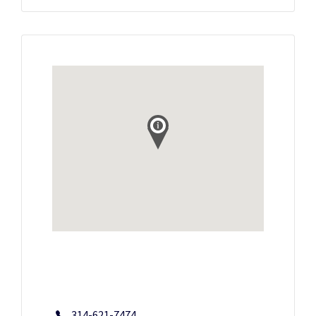
314-621-7474