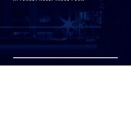
ATTORNEY LOGIN