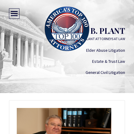
PAUL B. PLANT
HARWELL & PLANT ATTORNEYS AT LAW
Elder Abuse Litigation
Estate & Trust Law
General Civil Litigation