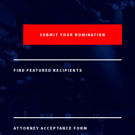
FIND FEATURED RECIPIENTS
ATTORNEY ACCEPTANCE FORM