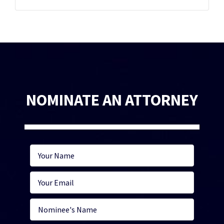
NOMINATE AN ATTORNEY