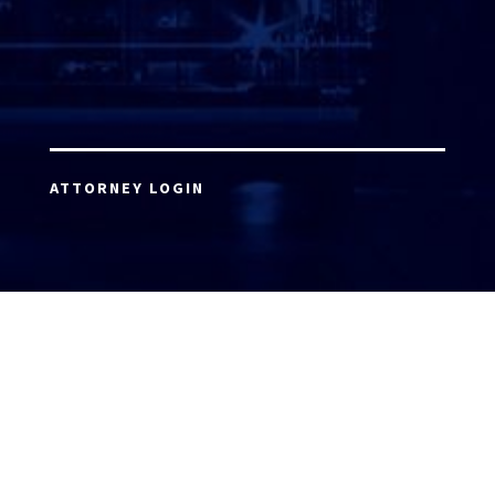
ATTORNEY LOGIN
Copyright 2026 © America’s Top 100 LLC. All Rights
Reserved | Digital Marketing by
Incredible
Marketing