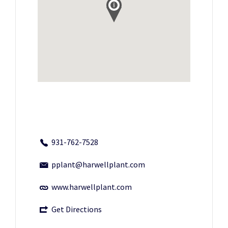
931-762-7528
pplant@harwellplant.com
www.harwellplant.com
Get Directions