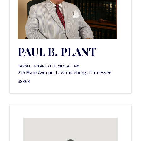
PAUL B. PLANT
HARWELL & PLANT ATTORNEYS AT LAW
225 Mahr Avenue, Lawrenceburg, Tennessee
38464