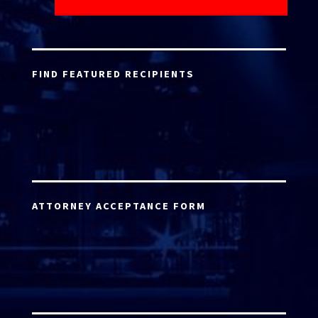
FIND FEATURED RECIPIENTS
ATTORNEY ACCEPTANCE FORM