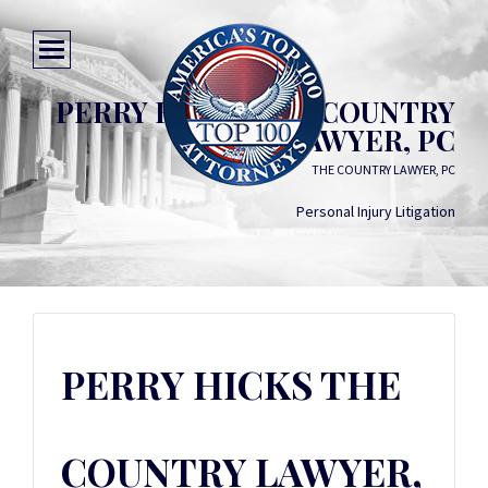
PERRY HICKS THE COUNTRY
LAWYER, PC
THE COUNTRY LAWYER, PC
Personal Injury Litigation
PERRY HICKS THE
COUNTRY LAWYER,