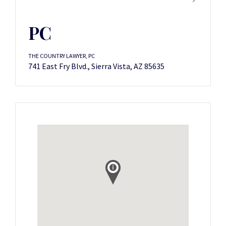
PC
THE COUNTRY LAWYER, PC
741 East Fry Blvd., Sierra Vista, AZ 85635