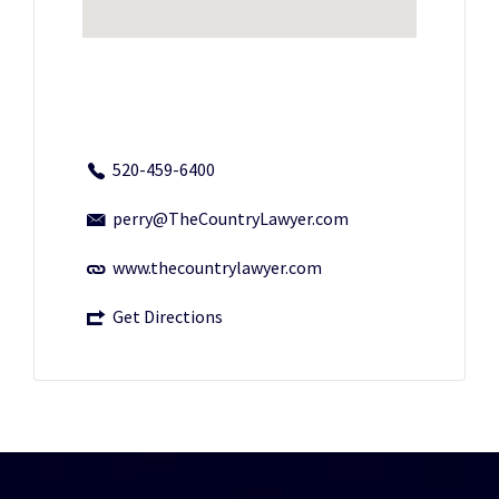
520-459-6400
perry@TheCountryLawyer.com
www.thecountrylawyer.com
Get Directions