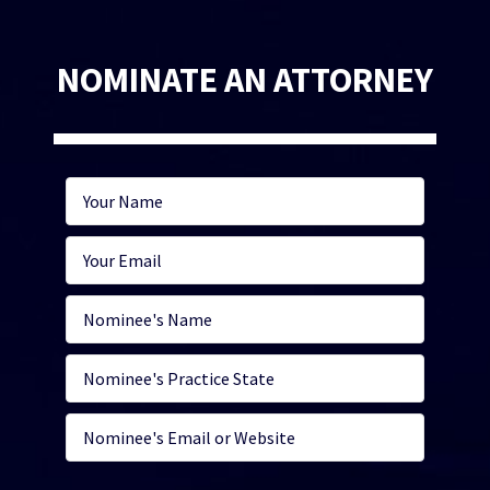
NOMINATE AN ATTORNEY