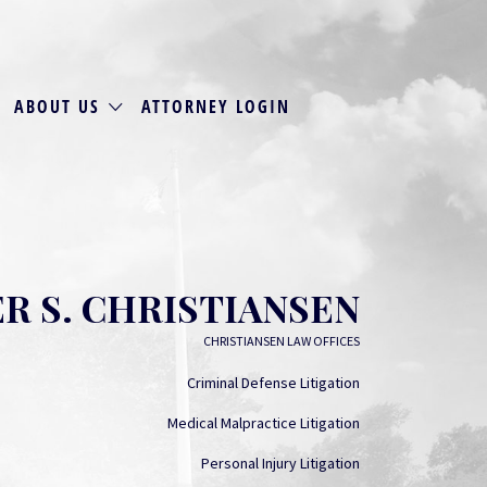
ABOUT US
ATTORNEY LOGIN
R S. CHRISTIANSEN
CHRISTIANSEN LAW OFFICES
Criminal Defense Litigation
Medical Malpractice Litigation
Personal Injury Litigation