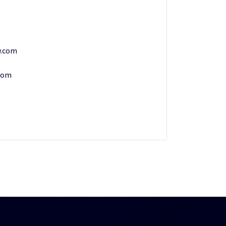
w.com
.com