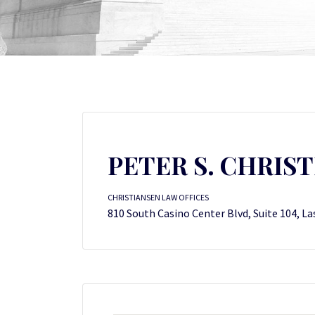
PETER S. CHRIS
CHRISTIANSEN LAW OFFICES
810 South Casino Center Blvd, Suite 104, La