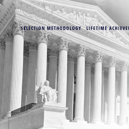
SELECTION METHODOLOGY
LIFETIME ACHIEVE