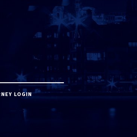
NEY LOGIN