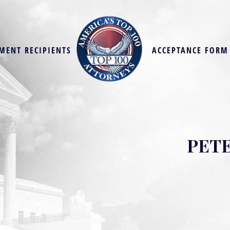
MENT RECIPIENTS
ACCEPTANCE FORM
PETE