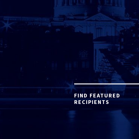
FIND FEATURED
RECIPIENTS