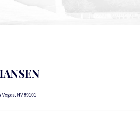
TIANSEN
s Vegas, NV 89101