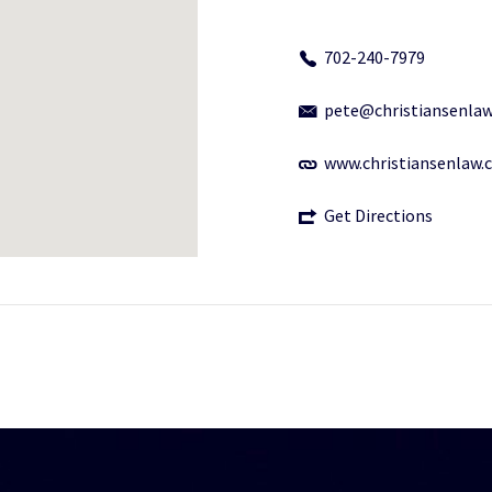
702-240-7979
pete@christiansenla
www.christiansenlaw
Get Directions