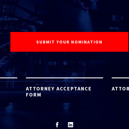
ATTORNEY ACCEPTANCE
ATTOR
FORM