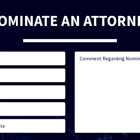
OMINATE AN ATTORN