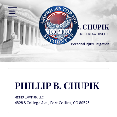
PHILLIP B. CHUPIK
METIER LAW FIRM, LLC
Personal Injury Litigation
PHILLIP B. CHUPIK
METIER LAW FIRM, LLC
4828 S College Ave., Fort Collins, CO 80525