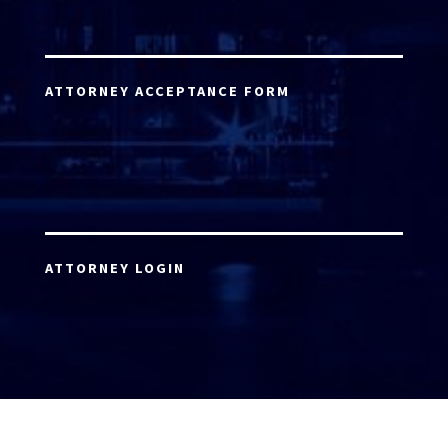
ATTORNEY ACCEPTANCE FORM
ATTORNEY LOGIN