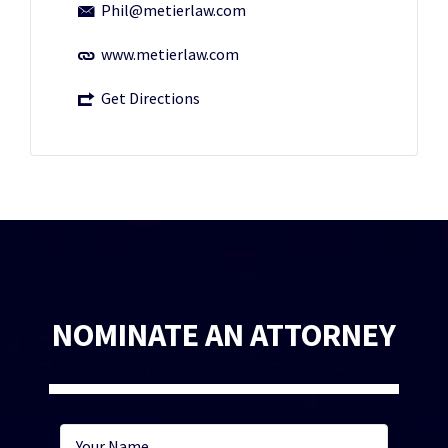
Phil@metierlaw.com
www.metierlaw.com
Get Directions
NOMINATE AN ATTORNEY