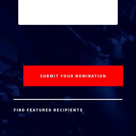
FIND FEATURED RECIPIENTS