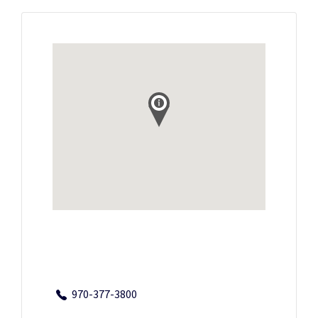
970-377-3800