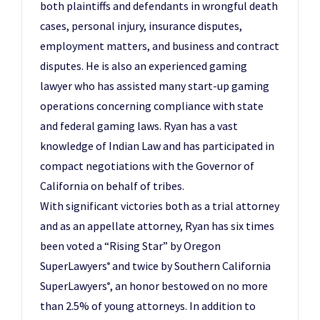
both plaintiffs and defendants in wrongful death
cases, personal injury, insurance disputes,
employment matters, and business and contract
disputes. He is also an experienced gaming
lawyer who has assisted many start-up gaming
operations concerning compliance with state
and federal gaming laws. Ryan has a vast
knowledge of Indian Law and has participated in
compact negotiations with the Governor of
California on behalf of tribes.
With significant victories both as a trial attorney
and as an appellate attorney, Ryan has six times
been voted a “Rising Star” by Oregon
SuperLawyers
and twice by Southern California
®
SuperLawyers
, an honor bestowed on no more
®
than 2.5% of young attorneys. In addition to