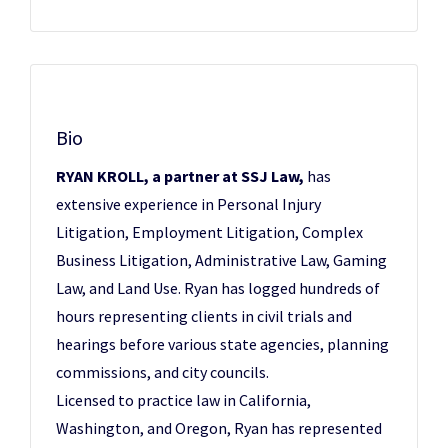
Bio
RYAN KROLL, a partner at SSJ Law,
has
extensive experience in Personal Injury
Litigation, Employment Litigation, Complex
Business Litigation, Administrative Law, Gaming
Law, and Land Use. Ryan has logged hundreds of
hours representing clients in civil trials and
hearings before various state agencies, planning
commissions, and city councils.
Licensed to practice law in California,
Washington, and Oregon, Ryan has represented