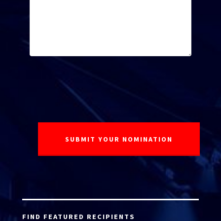
FIND FEATURED RECIPIENTS