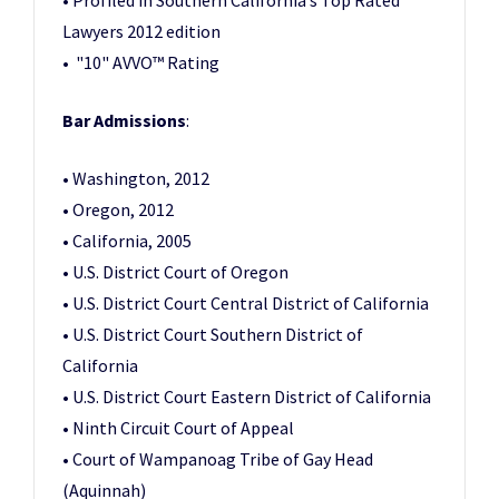
• Profiled in Southern California’s Top Rated
Lawyers 2012 edition
• "10" AVVO™ Rating
Bar Admissions
:
• Washington, 2012
• Oregon, 2012
• California, 2005
• U.S. District Court of Oregon
• U.S. District Court Central District of California
• U.S. District Court Southern District of
California
• U.S. District Court Eastern District of California
• Ninth Circuit Court of Appeal
• Court of Wampanoag Tribe of Gay Head
(Aquinnah)