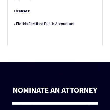
Licenses:
• Florida Certified Public Accountant
NOMINATE AN ATTORNEY