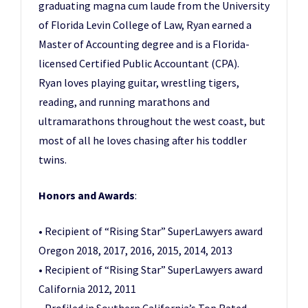
graduating magna cum laude from the University
of Florida Levin College of Law, Ryan earned a
Master of Accounting degree and is a Florida-
licensed Certified Public Accountant (CPA).
Ryan loves playing guitar, wrestling tigers,
reading, and running marathons and
ultramarathons throughout the west coast, but
most of all he loves chasing after his toddler
twins.
Honors and Awards
:
• Recipient of “Rising Star” SuperLawyers award
Oregon 2018, 2017, 2016, 2015, 2014, 2013
• Recipient of “Rising Star” SuperLawyers award
California 2012, 2011