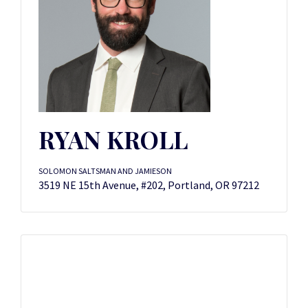
RYAN KROLL
SOLOMON SALTSMAN AND JAMIESON
3519 NE 15th Avenue, #202, Portland, OR 97212