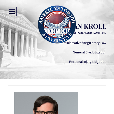
RYAN KROLL
SOLOMON SALTSMAN AND JAMIESON
Administrative/Regulatory Law
General Civil Litigation
Personal Injury Litigation