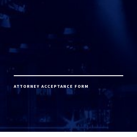
ATTORNEY ACCEPTANCE FORM