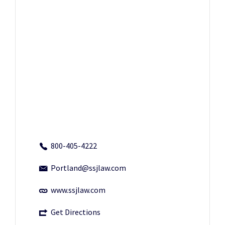
800-405-4222
Portland@ssjlaw.com
www.ssjlaw.com
Get Directions