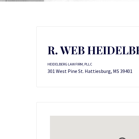
R. WEB HEIDELB
HEIDELBERG LAW FIRM, PLLC
301 West Pine St. Hattiesburg, MS 39401