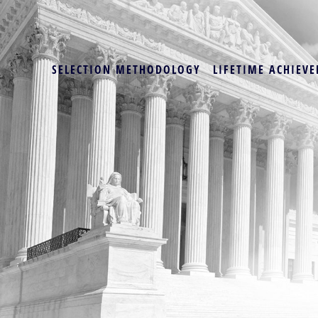
SELECTION METHODOLOGY
LIFETIME ACHIEVE