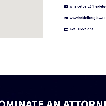
wheidelberg@heidelg
www.heidelberglaw.c
Get Directions
OMINATE AN ATTORN