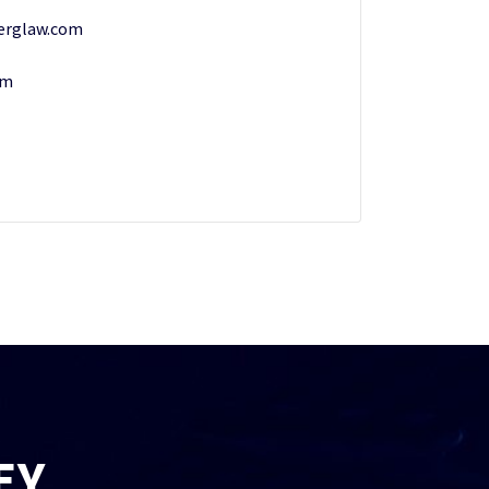
erglaw.com
om
EY