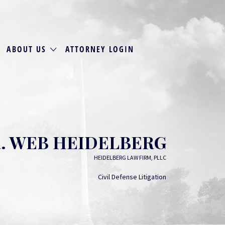
ABOUT US
ATTORNEY LOGIN
. WEB HEIDELBERG
HEIDELBERG LAW FIRM, PLLC
Civil Defense Litigation