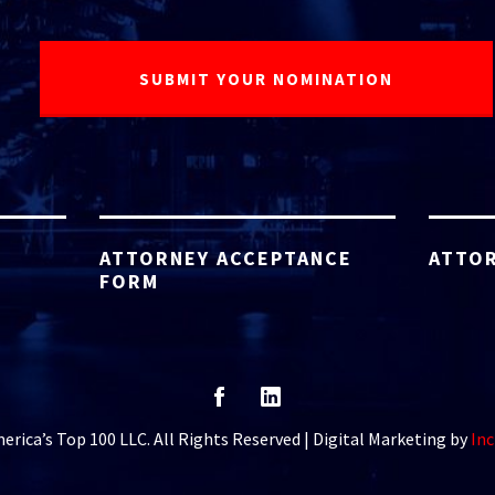
ATTORNEY ACCEPTANCE
ATTOR
FORM
rica’s Top 100 LLC. All Rights Reserved | Digital Marketing by
Inc