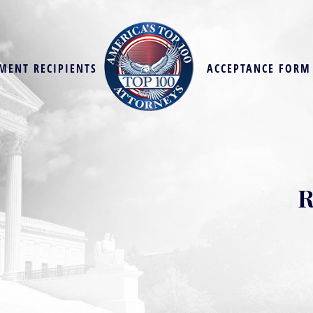
MENT RECIPIENTS
ACCEPTANCE FORM
R