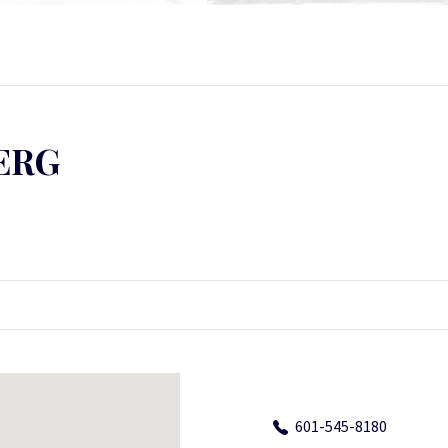
ERG
601-545-8180