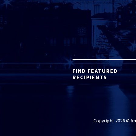
FIND FEATURED
RECIPIENTS
Copyright 2026 © Ame