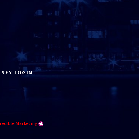
NEY LOGIN
redible Marketing