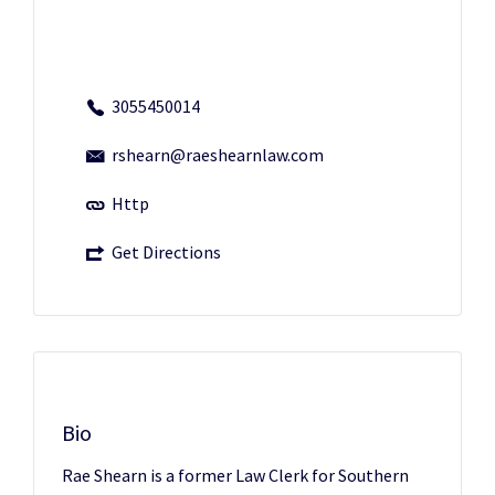
3055450014
rshearn@raeshearnlaw.com
Http
Get Directions
Bio
Rae Shearn is a former Law Clerk for Southern