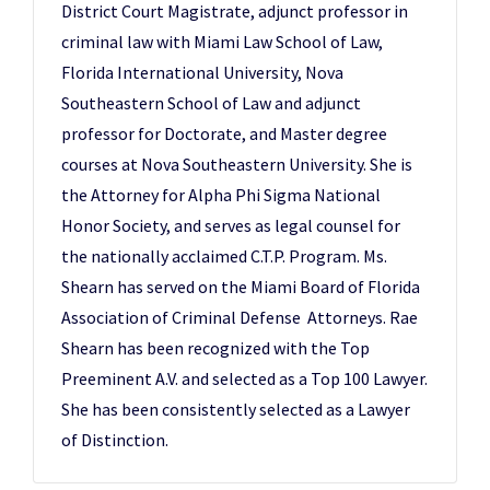
District Court Magistrate, adjunct professor in
criminal law with Miami Law School of Law,
Florida International University, Nova
Southeastern School of Law and adjunct
professor for Doctorate, and Master degree
courses at Nova Southeastern University. She is
the Attorney for Alpha Phi Sigma National
Honor Society, and serves as legal counsel for
the nationally acclaimed C.T.P. Program. Ms.
Shearn has served on the Miami Board of Florida
Association of Criminal Defense Attorneys. Rae
Shearn has been recognized with the Top
Preeminent A.V. and selected as a Top 100 Lawyer.
She has been consistently selected as a Lawyer
of Distinction.