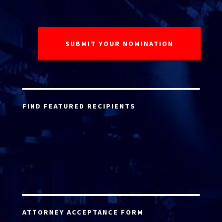
FIND FEATURED RECIPIENTS
ATTORNEY ACCEPTANCE FORM