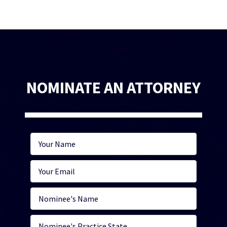
NOMINATE AN ATTORNEY