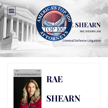
RAE SHEARN
RAE SHEARN LAW
Criminal Defense Litigation
RAE
SHEARN