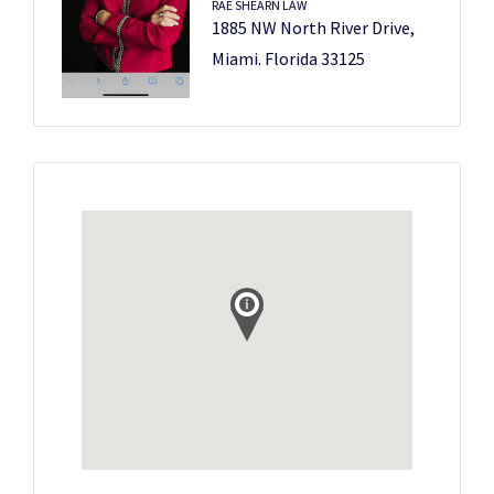
RAE SHEARN LAW
1885 NW North River Drive,
Miami. Florida 33125