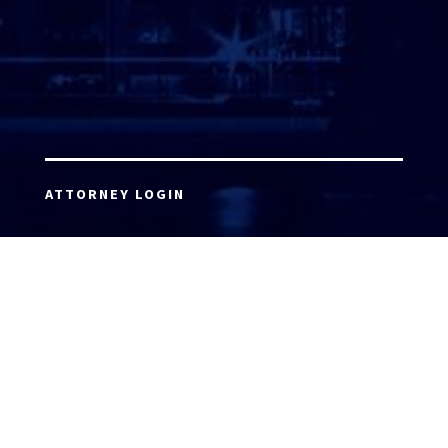
ATTORNEY LOGIN
Copyright 2026 © America’s Top 100 LLC. All Rights