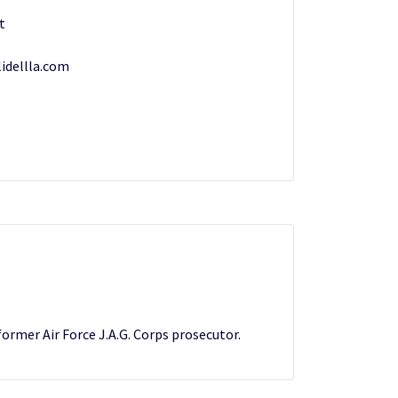
t
idellla.com
former Air Force J.A.G. Corps prosecutor.