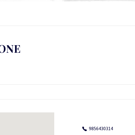
LONE
9856430314