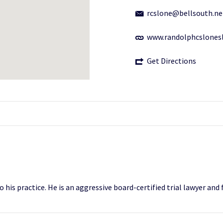
rcslone@bellsouth.ne
www.randolphcslonesl
Get Directions
 his practice. He is an aggressive board-certified trial lawyer and 