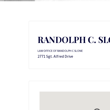
RANDOLPH C. S
LAW OFFICE OF RANDOLPH C SLONE
2771 Sgt. Alfred Drive