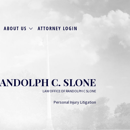
ABOUT US
ATTORNEY LOGIN
ANDOLPH C. SLONE
LAW OFFICE OF RANDOLPH C SLONE
Personal Injury Litigation