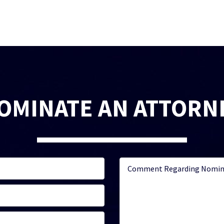
OMINATE AN ATTORN