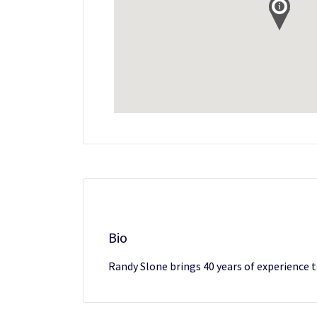
Bio
Randy Slone brings 40 years of experience to