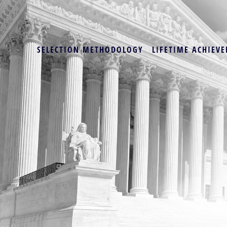
SELECTION METHODOLOGY
LIFETIME ACHIEVE