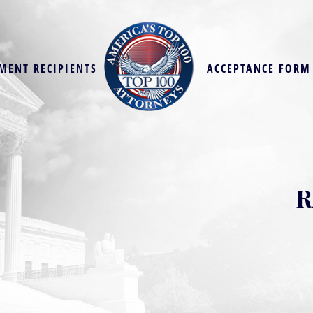
MENT RECIPIENTS
ACCEPTANCE FORM
R